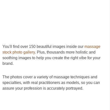
You'll find over 150 beautiful images inside our
massage
stock photo gallery
. Plus, thousands more holistic and
soothing images to help you create the right vibe for your
brand.
The photos cover a variety of massage techniques and
specialties, with real practitioners as models, so you can
assure your profession is accurately portrayed.