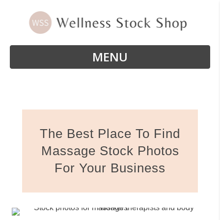
MENU
The Best Place To Find
Massage Stock Photos
For Your Business