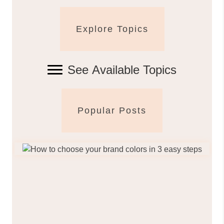
Explore Topics
See Available Topics
Popular Posts