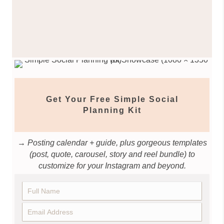
Get Your Free Simple Social
Planning Kit
→ Posting calendar + guide, plus gorgeous templates
(post, quote, carousel, story and reel bundle) to
customize for your Instagram and beyond.