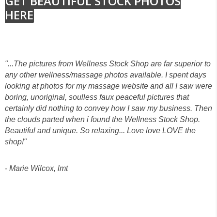
GET BEAUTIFUL STOCK PHOTOS
HERE
"...The pictures from Wellness Stock Shop are far superior to
any other wellness/massage photos available. I spent days
looking at photos for my massage website and all I saw were
boring, unoriginal, soulless faux peaceful pictures that
certainly did nothing to convey how I saw my business. Then
the clouds parted when i found the Wellness Stock Shop.
Beautiful and unique. So relaxing... Love love LOVE the
shop!"
- Marie Wilcox, lmt