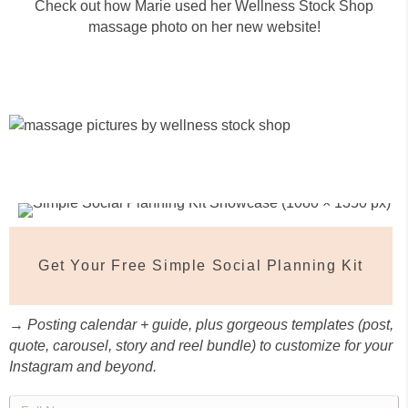
Check out how Marie used her Wellness Stock Shop
massage photo on her new website!
Get Your Free Simple Social Planning Kit
→
Posting calendar + guide, plus gorgeous templates (post,
quote, carousel, story and reel bundle) to customize for your
Instagram and beyond.