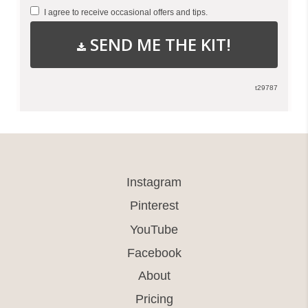
I agree to receive occasional offers and tips.
SEND ME THE KIT!
t29787
Instagram
Pinterest
YouTube
Facebook
About
Pricing