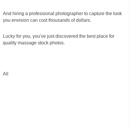
And hiring a professional photographer to capture the look
you envision can cost thousands of dollars.
Lucky for you, you've just discovered the best place for
quality massage stock photos.
All