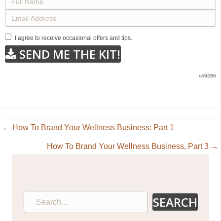
I agree to receive occasional offers and tips.
SEND ME THE KIT!
c49286
Posts
← How To Brand Your Wellness Business: Part 1
navigation
How To Brand Your Wellness Business, Part 3 →
SEARCH