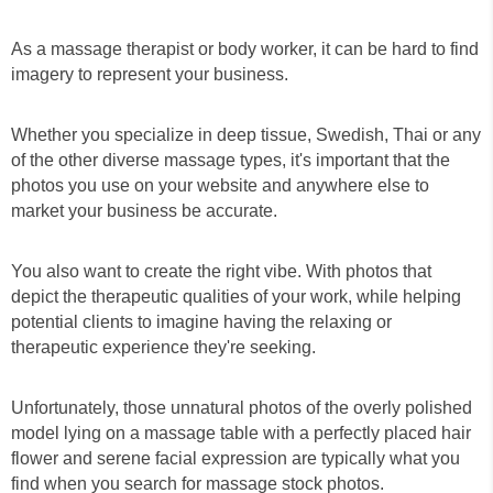
As a massage therapist or body worker, it can be hard to find
imagery to represent your business.
Whether you specialize in deep tissue, Swedish, Thai or any
of the other diverse massage types, it's important that the
photos you use on your website and anywhere else to
market your business be accurate.
You also want to create the right vibe. With photos that
depict the therapeutic qualities of your work, while helping
potential clients to imagine having the relaxing or
therapeutic experience they're seeking.
Unfortunately, those unnatural photos of the overly polished
model lying on a massage table with a perfectly placed hair
flower and serene facial expression are typically what you
find when you search for massage stock photos.