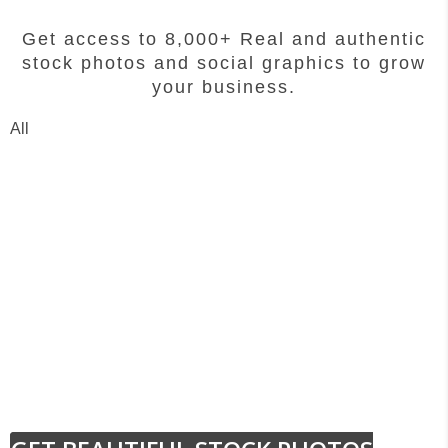
Get access to 8,000+ Real and authentic
stock photos and social graphics to grow
your business.
All