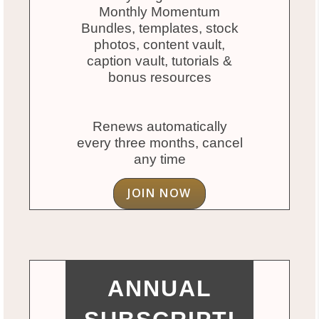
Monthly Momentum
Bundles, templates, stock
photos, content vault,
caption vault, tutorials &
bonus resources
Renews automatically
every three months, cancel
any time
JOIN NOW
ANNUAL