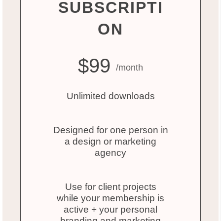
SUBSCRIPTI
ON
$99
/month
Unlimited downloads
Designed for one person in
a design or marketing
agency
Use for client projects
while your membership is
active + your personal
branding and marketing