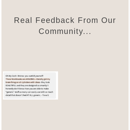
Real Feedback From Our
Community...