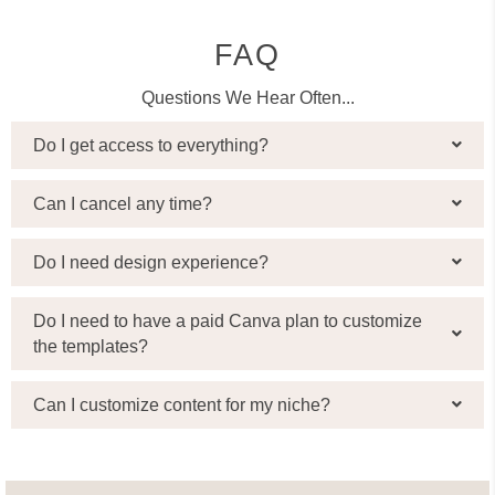
FAQ
Questions We Hear Often...
Do I get access to everything?
Can I cancel any time?
Do I need design experience?
Do I need to have a paid Canva plan to customize
the templates?
Can I customize content for my niche?