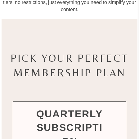
tiers, no restrictions, just everything you need to simplify your
content.
PICK YOUR PERFECT
MEMBERSHIP PLAN
QUARTERLY
SUBSCRIPTI