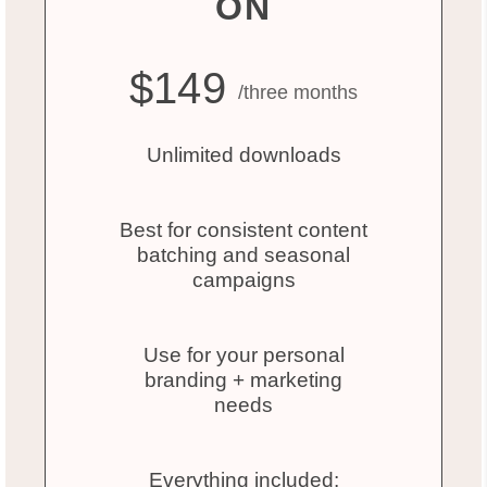
ON
$149
/three months
Unlimited downloads
Best for consistent content
batching and seasonal
campaigns
Use for your personal
branding + marketing
needs
Everything included: