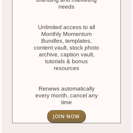
needs
Unlimited access to all
Monthly Momentum
Bundles, templates,
content vault, stock photo
archive, caption vault,
tutorials & bonus
resources
Renews automatically
every month, cancel any
time
JOIN NOW