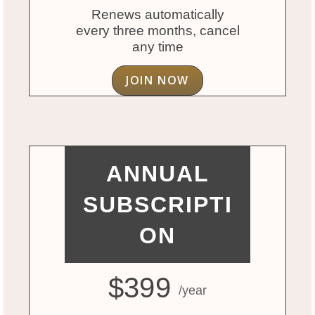
Renews automatically
every three months, cancel
any time
JOIN NOW
ANNUAL
SUBSCRIPTI
ON
$399
/year