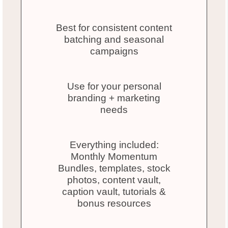
Best for consistent content
batching and seasonal
campaigns
Use for your personal
branding + marketing
needs
Everything included:
Monthly Momentum
Bundles, templates, stock
photos, content vault,
caption vault, tutorials &
bonus resources