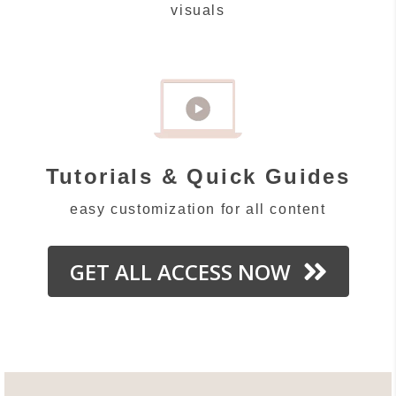
visuals
Tutorials & Quick Guides
easy customization for all content
GET ALL ACCESS NOW