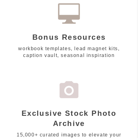
Bonus Resources
workbook templates, lead magnet kits,
caption vault, seasonal inspiration
Exclusive Stock Photo
Archive
15,000+ curated images to elevate your