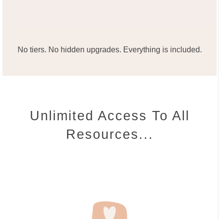
No tiers. No hidden upgrades. Everything is included.
Unlimited Access To All
Resources...