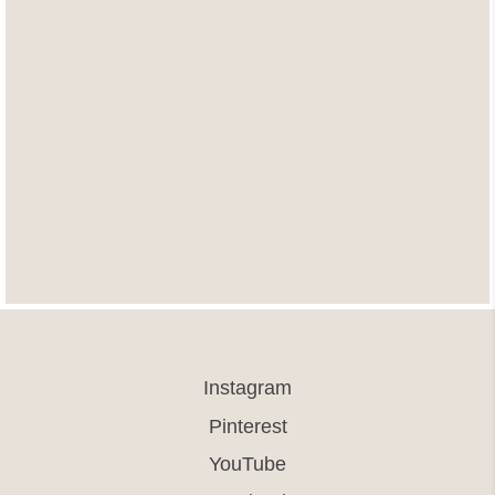
Instagram
Pinterest
YouTube