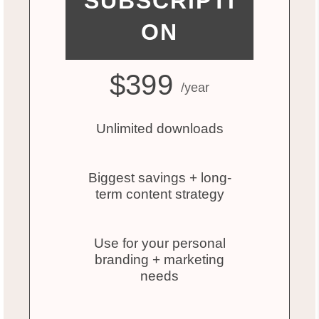
SUBSCRIPTI
ON
$399
/year
Unlimited downloads
Biggest savings + long-
term content strategy
Use for your personal
branding + marketing
needs