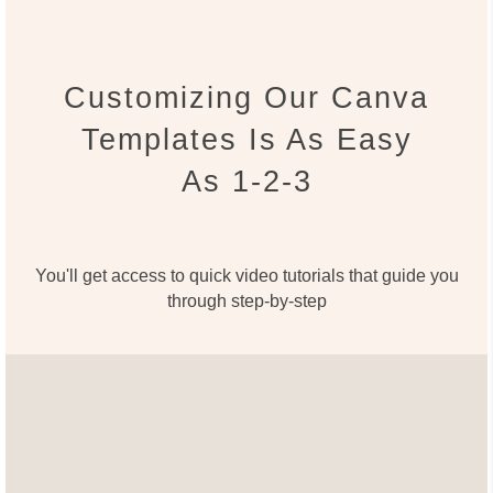
Customizing Our Canva
Templates Is As Easy
As 1-2-3
You'll get access to quick video tutorials that guide you
through step-by-step