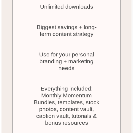
Unlimited downloads
Biggest savings + long-
term content strategy
Use for your personal
branding + marketing
needs
Everything included:
Monthly Momentum
Bundles, templates, stock
photos, content vault,
caption vault, tutorials &
bonus resources