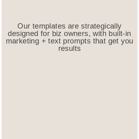
Our templates are strategically
designed for biz owners, with built-in
marketing + text prompts that get you
results