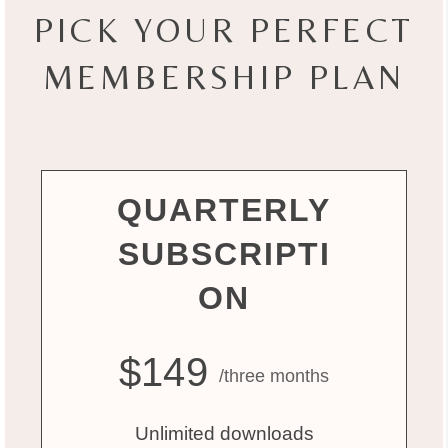
PICK YOUR PERFECT
MEMBERSHIP PLAN
QUARTERLY
SUBSCRIPTI
ON
$149
/three months
Unlimited downloads