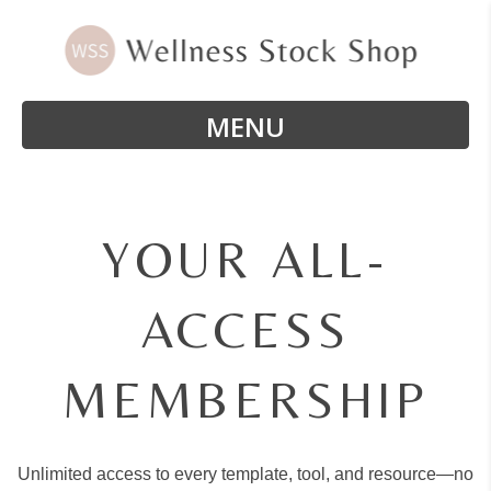
MENU
YOUR ALL-
ACCESS
MEMBERSHIP
Unlimited access to every template, tool, and resource—no