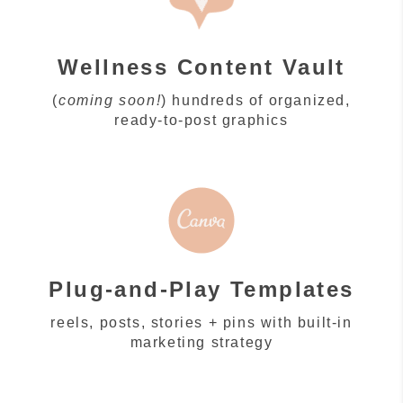
Wellness Content Vault
(
coming soon!
) hundreds of organized,
ready-to-post graphics
Plug-and-Play Templates
reels, posts, stories + pins with built-in
marketing strategy