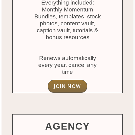
Everything included:
Monthly Momentum
Bundles, templates, stock
photos, content vault,
caption vault, tutorials &
bonus resources
Renews automatically
every year, cancel any
time
JOIN NOW
AGENCY