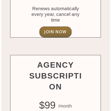
Renews automatically
every year, cancel any
time
JOIN NOW
AGENCY
SUBSCRIPTI
ON
$99
/month