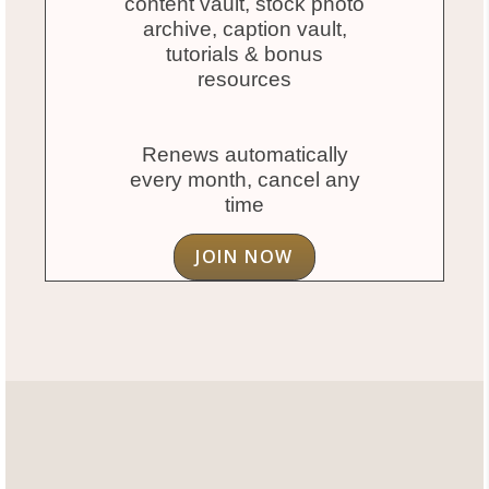
content vault, stock photo
archive, caption vault,
tutorials & bonus
resources
Renews automatically
every month, cancel any
time
JOIN NOW