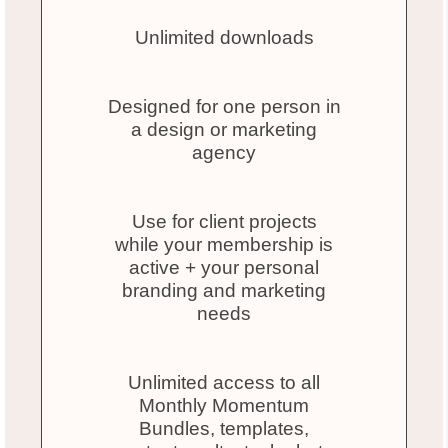
Unlimited downloads
Designed for one person in
a design or marketing
agency
Use for client projects
while your membership is
active + your personal
branding and marketing
needs
Unlimited access to all
Monthly Momentum
Bundles, templates,