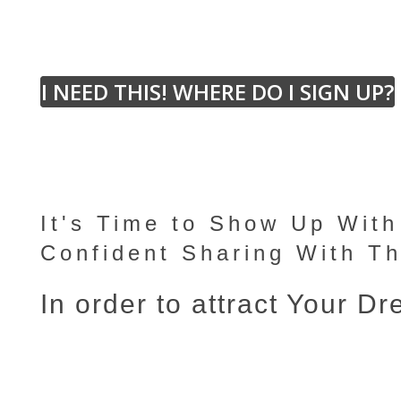
I NEED THIS! WHERE DO I SIGN UP?
It's Time to Show Up Wit
Confident Sharing With T
In order to attract Your D