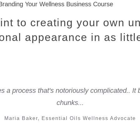
int to creating your own u
onal appearance in as litt
ies a process that's notoriously complicated.. It
chunks...
Maria Baker, Essential Oils Wellness Advocate