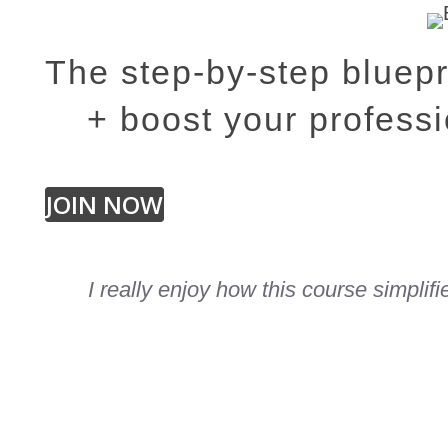
The step-by-step bluepr
+ boost your professi
JOIN NOW
I really enjoy how this course simplif