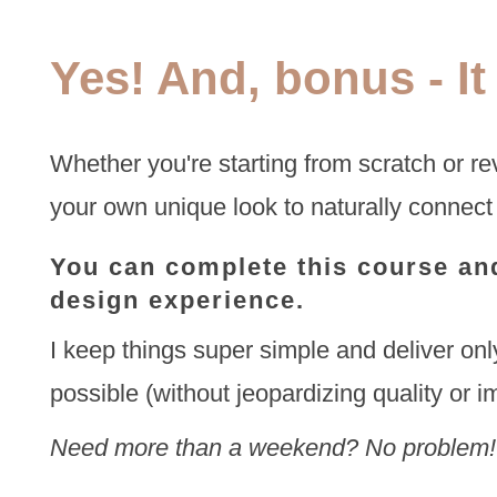
Yes! And, bonus - It
Whether you're starting from scratch or rev
your own unique look to naturally connect
You can complete this course and
design experience.
I keep things super simple and deliver only
possible (without jeopardizing quality or i
Need more than a weekend? No problem!