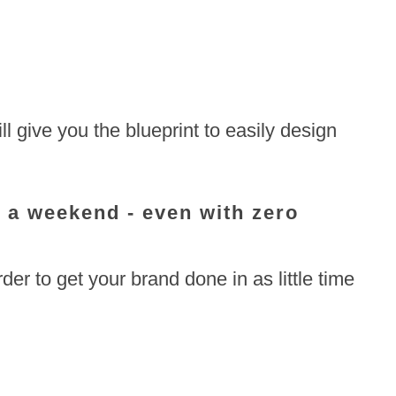
ll give you the blueprint to easily design
s a weekend - even with zero
er to get your brand done in as little time