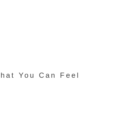
That You Can Feel
s