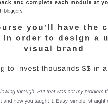
k back and complete each module at y
urse you'll have the c
 in order to design a 
visual brand
ng to invest thousands $$ in a
ollowing through. But that was not my problem t
 and how you taught it. Easy, simple, straight