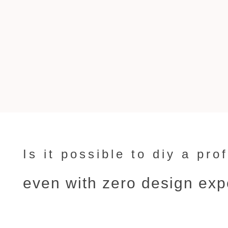
Is it possible to diy a pr
even with zero design ex