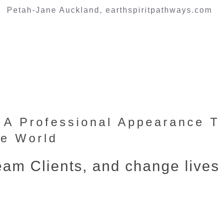
Petah-Jane Auckland, earthspiritpathways.com
h A Professional Appearance 
he World
ream Clients, and change live