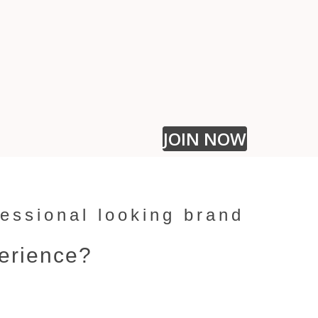
You're i
share t
l
ook
lik
the des
JOIN NOW
ofessional looking brand
perience?