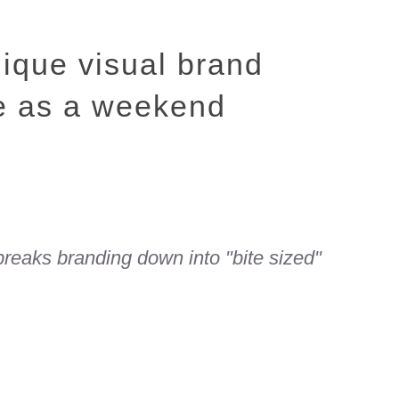
nique visual brand
le as a weekend
 breaks branding down into "bite sized"