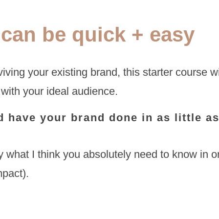
 can be quick + easy
iving your existing brand, this starter course wi
 with your ideal audience.
 have your brand done in as little a
 what I think you absolutely need to know in ord
mpact).