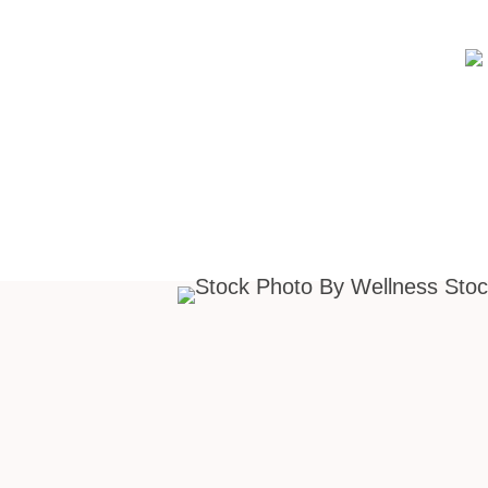
Design your own uniq
branding background