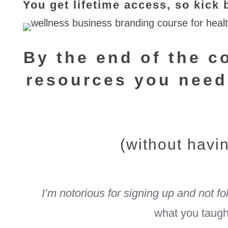
You get lifetime access, so kic
By the end of the co
resources
you need
(without havi
I’m notorious for signing up and not f
what you taught