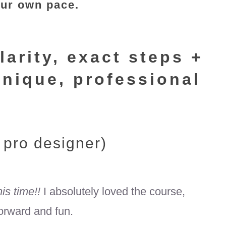
our own pace.
larity, exact steps +
unique, professional
 pro designer)
his time!!
I absolutely loved the course,
forward and fun.