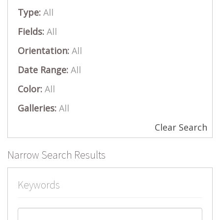
Type:
All
Fields:
All
Orientation:
All
Date Range:
All
Color:
All
Galleries:
All
Clear Search
Narrow Search Results
Keywords