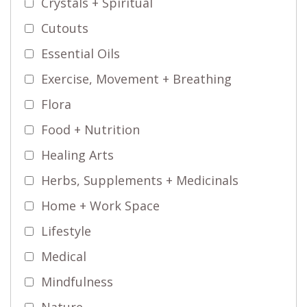
Crystals + Spiritual
Cutouts
Essential Oils
Exercise, Movement + Breathing
Flora
Food + Nutrition
Healing Arts
Herbs, Supplements + Medicinals
Home + Work Space
Lifestyle
Medical
Mindfulness
Nature