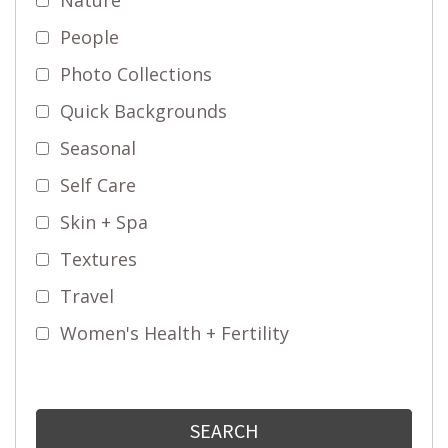
People
Photo Collections
Quick Backgrounds
Seasonal
Self Care
Skin + Spa
Textures
Travel
Women's Health + Fertility