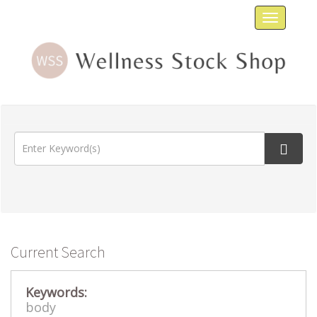
Toggle
navigat
Current Search
Keywords:
body