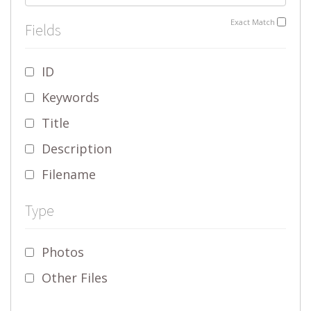
Exact Match
Fields
ID
Keywords
Title
Description
Filename
Type
Photos
Other Files