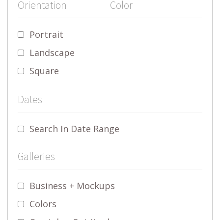
Orientation
Color
Portrait
Landscape
Square
Dates
Search In Date Range
Galleries
Business + Mockups
Colors