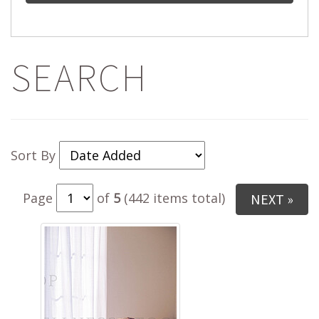
SEARCH
Sort By
Page
of
5
(442 items total)
NEXT »