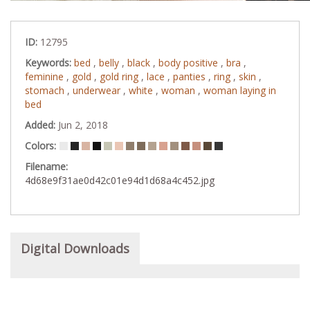
ID:
12795
Keywords:
bed
,
belly
,
black
,
body positive
,
bra
,
feminine
,
gold
,
gold ring
,
lace
,
panties
,
ring
,
skin
,
stomach
,
underwear
,
white
,
woman
,
woman laying in
bed
Added:
Jun 2, 2018
Colors:
Filename:
4d68e9f31ae0d42c01e94d1d68a4c452.jpg
Digital Downloads