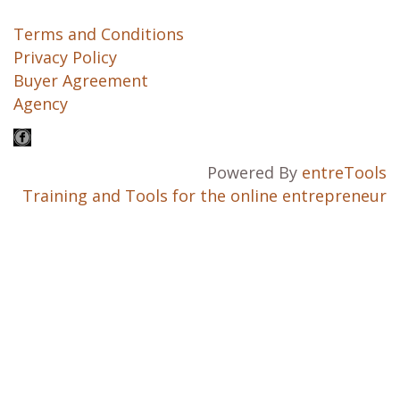
Terms and Conditions
Privacy Policy
Buyer Agreement
Agency
Powered By
entreTools
Training and Tools for the online entrepreneur