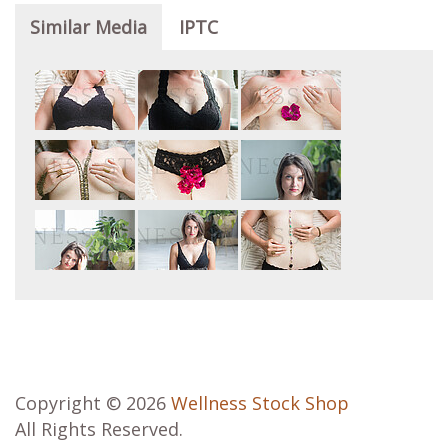
Similar Media
IPTC
Copyright © 2026
Wellness Stock Shop
All Rights Reserved.