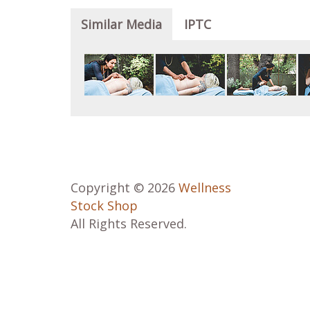
Similar Media
IPTC
Copyright © 2026
Wellness
Stock Shop
All Rights Reserved.