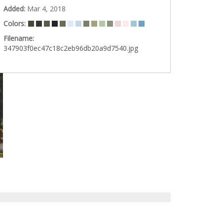
Added:
Mar 4, 2018
Colors:
Filename:
347903f0ec47c18c2eb96db20a9d7540.jpg