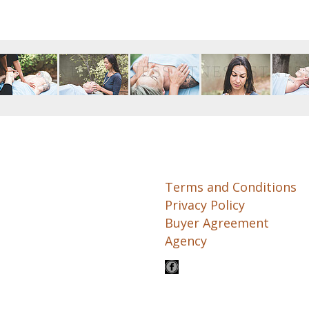
Terms and Conditions
Privacy Policy
Buyer Agreement
Agency