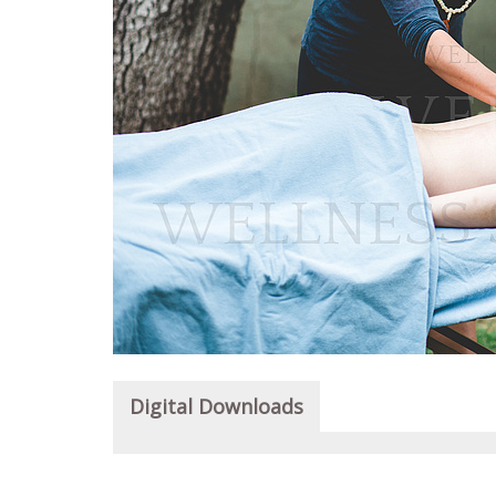
Digital Downloads