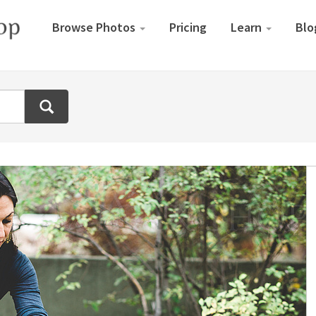
Browse Photos
Pricing
Learn
Blo