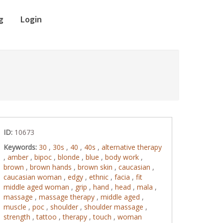
g
Login
ID:
10673
Keywords:
30
,
30s
,
40
,
40s
,
alternative therapy
,
amber
,
bipoc
,
blonde
,
blue
,
body work
,
brown
,
brown hands
,
brown skin
,
caucasian
,
caucasian woman
,
edgy
,
ethnic
,
facia
,
fit
middle aged woman
,
grip
,
hand
,
head
,
mala
,
massage
,
massage therapy
,
middle aged
,
muscle
,
poc
,
shoulder
,
shoulder massage
,
strength
,
tattoo
,
therapy
,
touch
,
woman