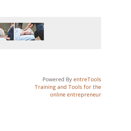
Powered By
entreTools
Training and Tools for the
online entrepreneur