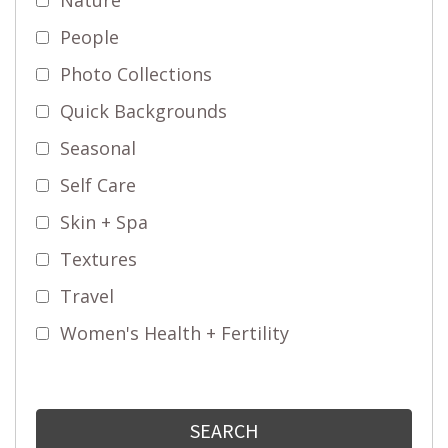
People
Photo Collections
Quick Backgrounds
Seasonal
Self Care
Skin + Spa
Textures
Travel
Women's Health + Fertility