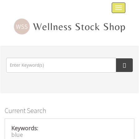
Toggle
navigat
Current Search
Keywords:
blue