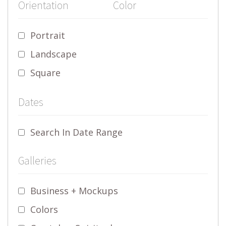
Orientation
Color
Portrait
Landscape
Square
Dates
Search In Date Range
Galleries
Business + Mockups
Colors