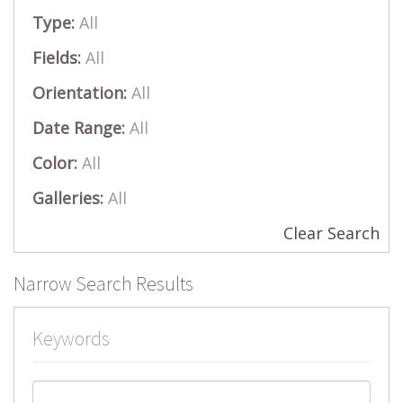
Type:
All
Fields:
All
Orientation:
All
Date Range:
All
Color:
All
Galleries:
All
Clear Search
Narrow Search Results
Keywords