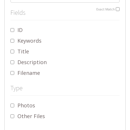
Exact Match
Fields
ID
Keywords
Title
Description
Filename
Type
Photos
Other Files