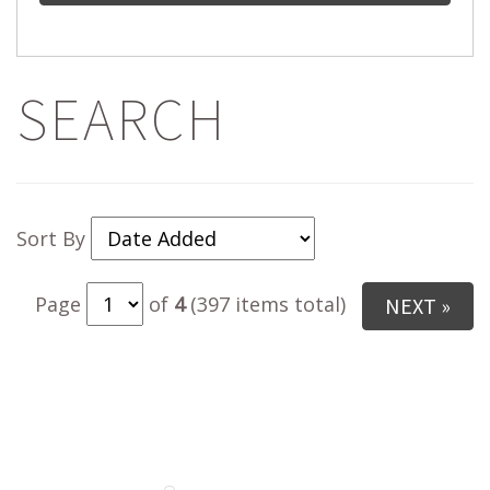
SEARCH
Sort By
Page
of
4
(397 items total)
NEXT »