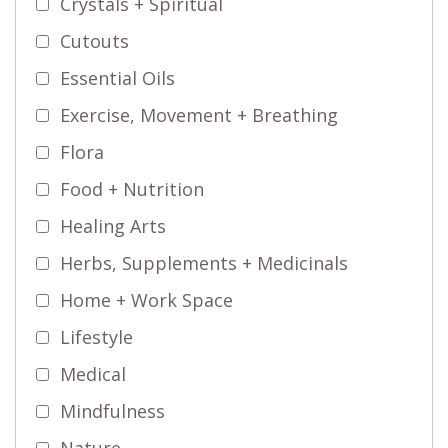
Crystals + Spiritual
Cutouts
Essential Oils
Exercise, Movement + Breathing
Flora
Food + Nutrition
Healing Arts
Herbs, Supplements + Medicinals
Home + Work Space
Lifestyle
Medical
Mindfulness
Nature