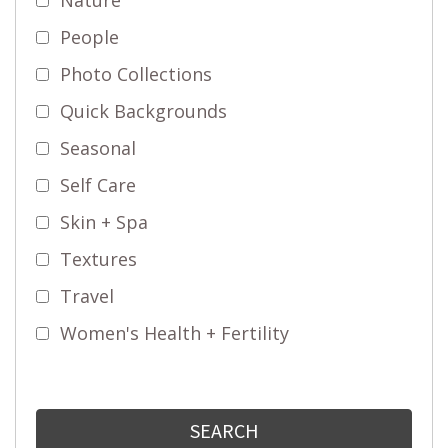
People
Photo Collections
Quick Backgrounds
Seasonal
Self Care
Skin + Spa
Textures
Travel
Women's Health + Fertility