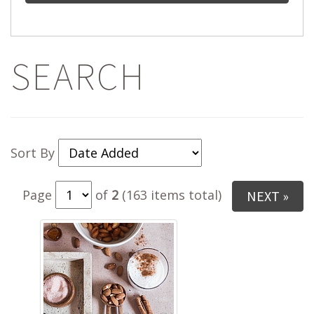
SEARCH
Sort By
Page
of
2
(163 items total)
NEXT »