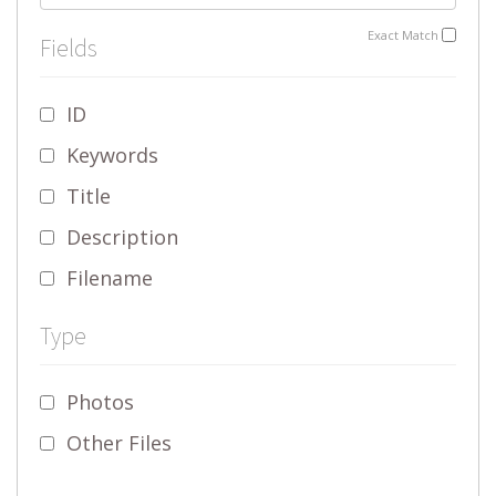
Exact Match
Fields
ID
Keywords
Title
Description
Filename
Type
Photos
Other Files