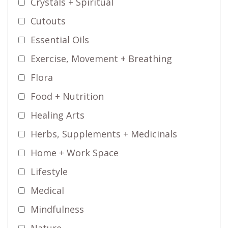
Crystals + Spiritual
Cutouts
Essential Oils
Exercise, Movement + Breathing
Flora
Food + Nutrition
Healing Arts
Herbs, Supplements + Medicinals
Home + Work Space
Lifestyle
Medical
Mindfulness
Nature