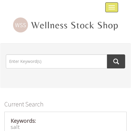
Toggle
navigat
Current Search
Keywords:
salt