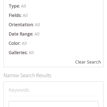
Type:
All
Fields:
All
Orientation:
All
Date Range:
All
Color:
All
Galleries:
All
Clear Search
Narrow Search Results
Keywords