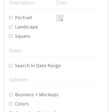
Orientation
Color
Portrait
Landscape
Square
Dates
Search In Date Range
Galleries
Business + Mockups
Colors