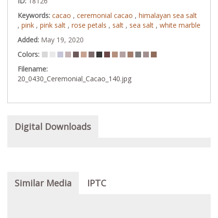
ID:
18126
Keywords:
cacao
,
ceremonial cacao
,
himalayan sea salt
,
pink
,
pink salt
,
rose petals
,
salt
,
sea salt
,
white marble
Added:
May 19, 2020
Colors:
Filename:
20_0430_Ceremonial_Cacao_140.jpg
Digital Downloads
Similar Media
IPTC