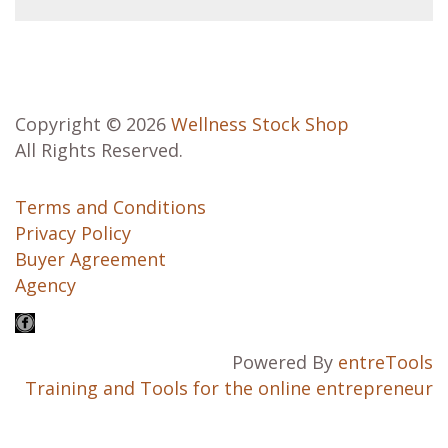
Copyright © 2026
Wellness Stock Shop
All Rights Reserved.
Terms and Conditions
Privacy Policy
Buyer Agreement
Agency
Powered By
entreTools
Training and Tools for the online entrepreneur