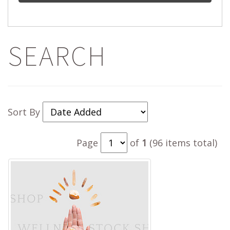
SEARCH
Sort By
Page
of
1
(96 items total)