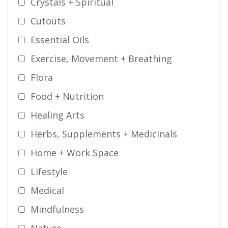
Crystals + Spiritual
Cutouts
Essential Oils
Exercise, Movement + Breathing
Flora
Food + Nutrition
Healing Arts
Herbs, Supplements + Medicinals
Home + Work Space
Lifestyle
Medical
Mindfulness
Nature