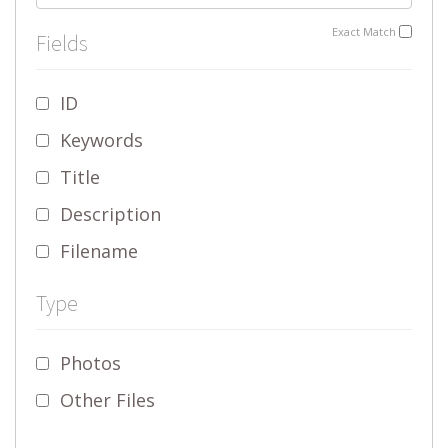
Exact Match
Fields
ID
Keywords
Title
Description
Filename
Type
Photos
Other Files