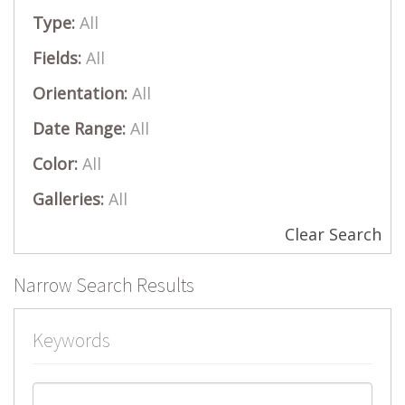
Type:
All
Fields:
All
Orientation:
All
Date Range:
All
Color:
All
Galleries:
All
Clear Search
Narrow Search Results
Keywords