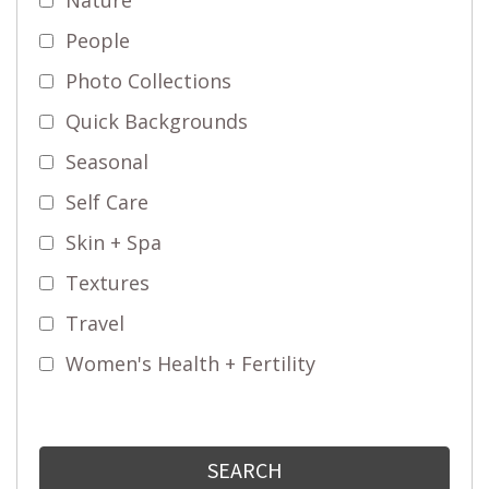
People
Photo Collections
Quick Backgrounds
Seasonal
Self Care
Skin + Spa
Textures
Travel
Women's Health + Fertility