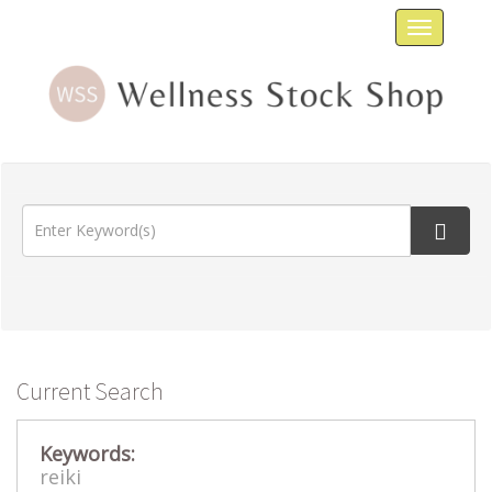
Toggle
navigat
Current Search
Keywords:
reiki