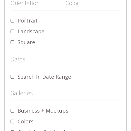
Orientation
Color
Portrait
Landscape
Square
Dates
Search In Date Range
Galleries
Business + Mockups
Colors