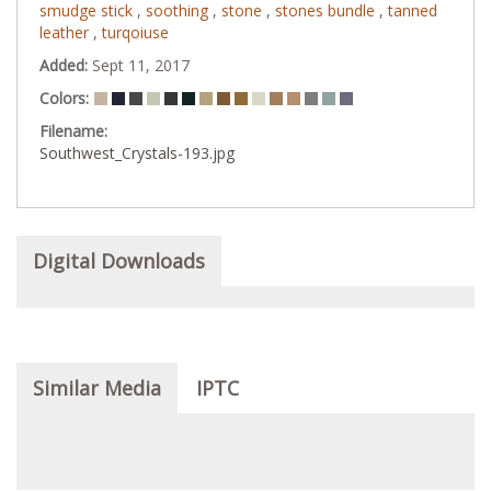
smudge stick
,
soothing
,
stone
,
stones bundle
,
tanned
leather
,
turqoiuse
Added:
Sept 11, 2017
Colors:
Filename:
Southwest_Crystals-193.jpg
Digital Downloads
Similar Media
IPTC