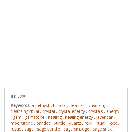
ID:
7229
Keywords:
amethyst
,
bundle
,
clean air
,
cleansing
,
cleansing ritual
,
crystal
,
crystal energy
,
crystals
,
energy
,
gem
,
gemstone
,
healing
,
healing energy
,
lavendar
,
moonstone
,
paridot
,
purple
,
quartz
,
reiki
,
ritual
,
rock
,
rustic
,
sage
,
sage bundle
,
sage smudge
,
sage stick
,