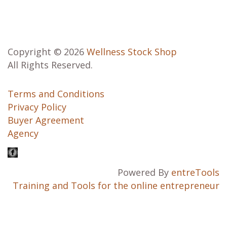
Copyright © 2026
Wellness Stock Shop
All Rights Reserved.
Terms and Conditions
Privacy Policy
Buyer Agreement
Agency
Powered By
entreTools
Training and Tools for the online entrepreneur