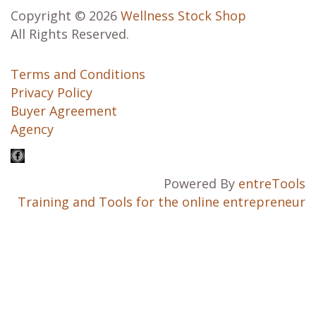
Copyright © 2026
Wellness Stock Shop
All Rights Reserved.
Terms and Conditions
Privacy Policy
Buyer Agreement
Agency
Powered By
entreTools
Training and Tools for the online entrepreneur