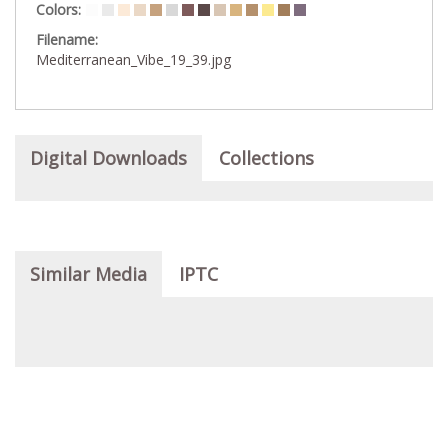
Colors:
Filename:
Mediterranean_Vibe_19_39.jpg
Digital Downloads
Collections
Similar Media
IPTC