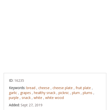
ID:
16235
Keywords:
bread
,
cheese
,
cheese plate
,
fruit plate
,
garlic
,
grapes
,
healthy snack
,
picknic
,
plum
,
plums
,
purple
,
snack
,
white
,
white wood
Added:
Sept 27, 2019