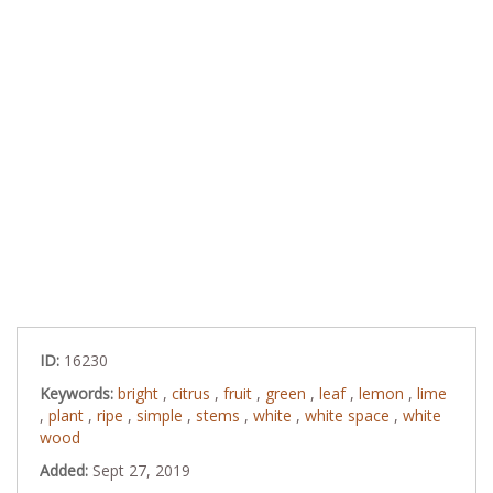
ID:
16230
Keywords:
bright
,
citrus
,
fruit
,
green
,
leaf
,
lemon
,
lime
,
plant
,
ripe
,
simple
,
stems
,
white
,
white space
,
white
wood
Added:
Sept 27, 2019