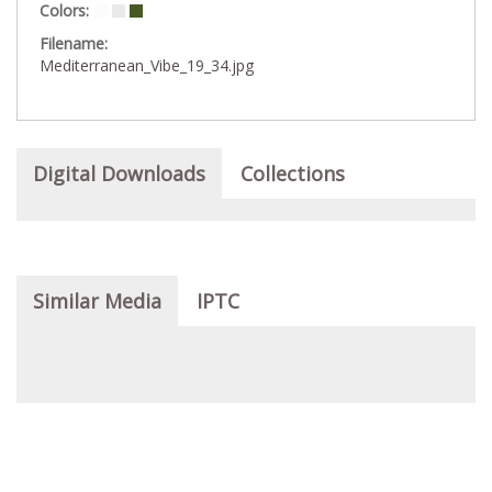
Colors:
Filename:
Mediterranean_Vibe_19_34.jpg
Digital Downloads
Collections
Similar Media
IPTC