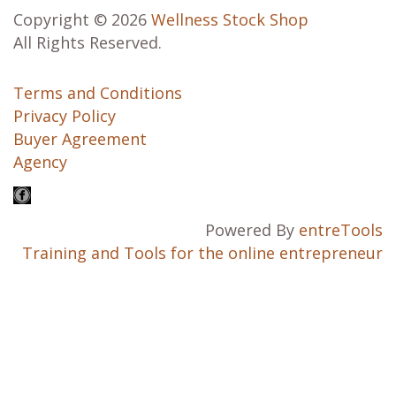
Copyright © 2026
Wellness Stock Shop
All Rights Reserved.
Terms and Conditions
Privacy Policy
Buyer Agreement
Agency
Powered By
entreTools
Training and Tools for the online entrepreneur