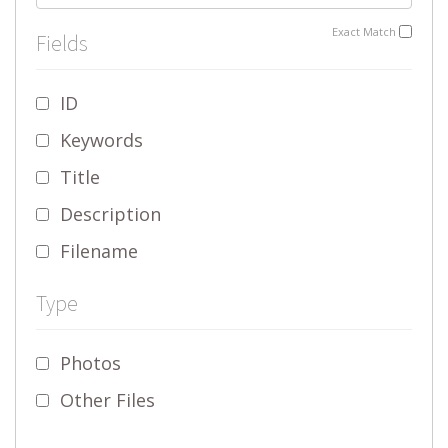
Exact Match
Fields
ID
Keywords
Title
Description
Filename
Type
Photos
Other Files