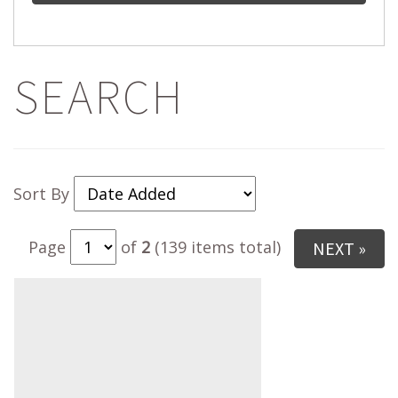
SEARCH
Sort By
Page
of
2
(139 items total)
NEXT »