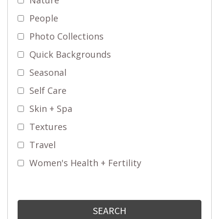
People
Photo Collections
Quick Backgrounds
Seasonal
Self Care
Skin + Spa
Textures
Travel
Women's Health + Fertility