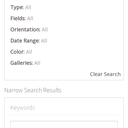
Type:
All
Fields:
All
Orientation:
All
Date Range:
All
Color:
All
Galleries:
All
Clear Search
Narrow Search Results
Keywords