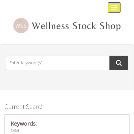
Toggle
navigat
Current Search
Keywords:
teal