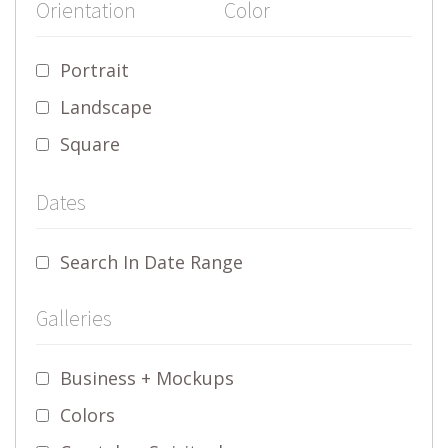
Orientation
Color
Portrait
Landscape
Square
Dates
Search In Date Range
Galleries
Business + Mockups
Colors