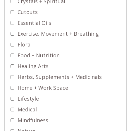
Crystals + Spiritual
Cutouts
Essential Oils
Exercise, Movement + Breathing
Flora
Food + Nutrition
Healing Arts
Herbs, Supplements + Medicinals
Home + Work Space
Lifestyle
Medical
Mindfulness
Nature