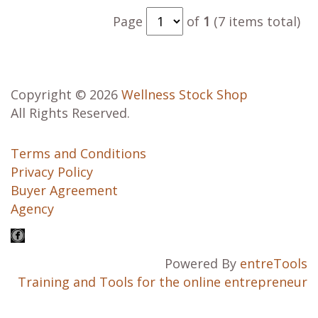
Page
of
1
(7 items total)
Copyright © 2026
Wellness Stock Shop
All Rights Reserved.
Terms and Conditions
Privacy Policy
Buyer Agreement
Agency
Powered By
entreTools
Training and Tools for the online entrepreneur