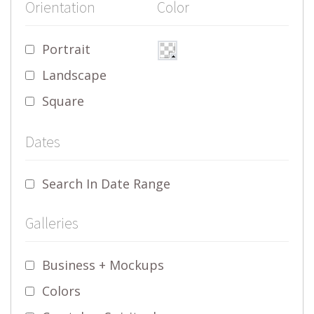
Orientation
Color
Portrait
Landscape
Square
Dates
Search In Date Range
Galleries
Business + Mockups
Colors