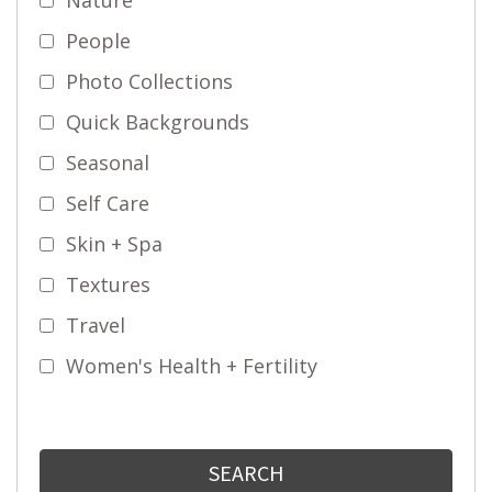
People
Photo Collections
Quick Backgrounds
Seasonal
Self Care
Skin + Spa
Textures
Travel
Women's Health + Fertility