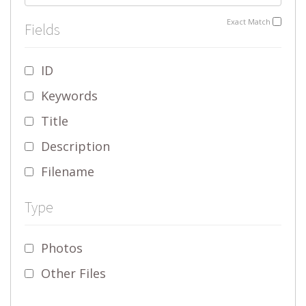
Exact Match
Fields
ID
Keywords
Title
Description
Filename
Type
Photos
Other Files