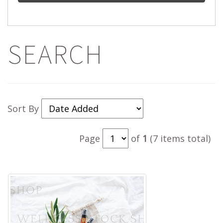
SEARCH
Sort By
Page
of
1
(7 items total)