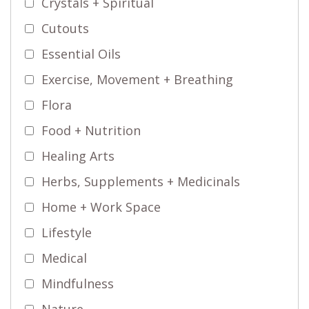
Crystals + Spiritual
Cutouts
Essential Oils
Exercise, Movement + Breathing
Flora
Food + Nutrition
Healing Arts
Herbs, Supplements + Medicinals
Home + Work Space
Lifestyle
Medical
Mindfulness
Nature