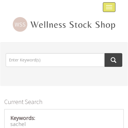
Toggle
navigat
Current Search
Keywords:
sachel