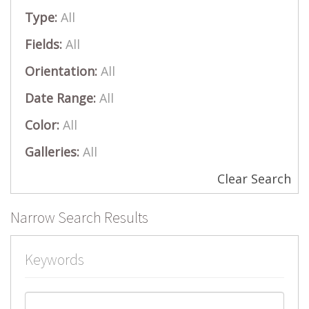
Type:
All
Fields:
All
Orientation:
All
Date Range:
All
Color:
All
Galleries:
All
Clear Search
Narrow Search Results
Keywords