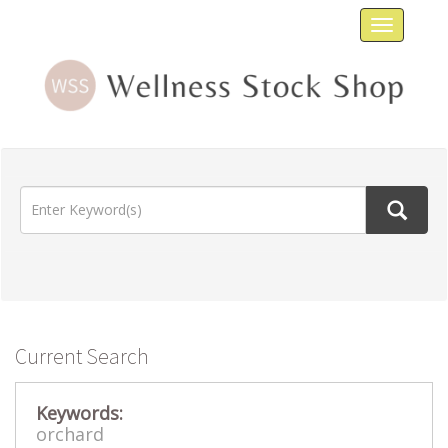
Toggle
navigat
Current Search
Keywords:
orchard