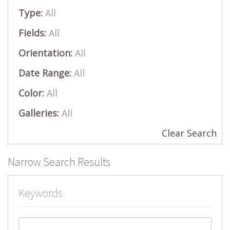
Type:
All
Fields:
All
Orientation:
All
Date Range:
All
Color:
All
Galleries:
All
Clear Search
Narrow Search Results
Keywords