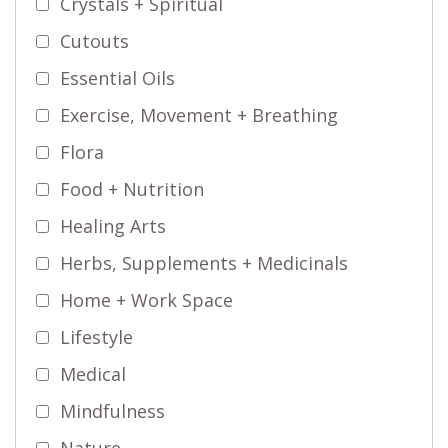
Crystals + Spiritual
Cutouts
Essential Oils
Exercise, Movement + Breathing
Flora
Food + Nutrition
Healing Arts
Herbs, Supplements + Medicinals
Home + Work Space
Lifestyle
Medical
Mindfulness
Nature