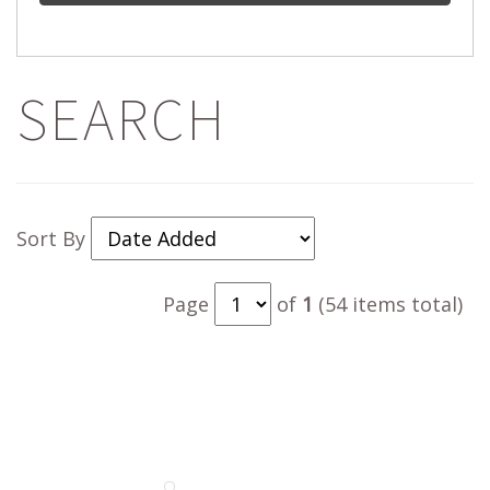
SEARCH
Sort By
Page
of
1
(54 items total)