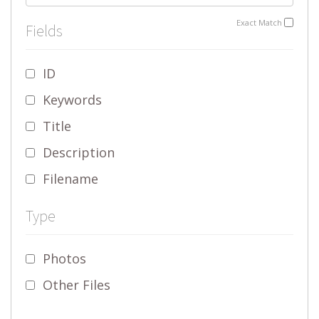
Exact Match
Fields
ID
Keywords
Title
Description
Filename
Type
Photos
Other Files