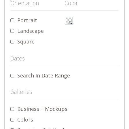
Orientation
Color
Portrait
Landscape
Square
Dates
Search In Date Range
Galleries
Business + Mockups
Colors