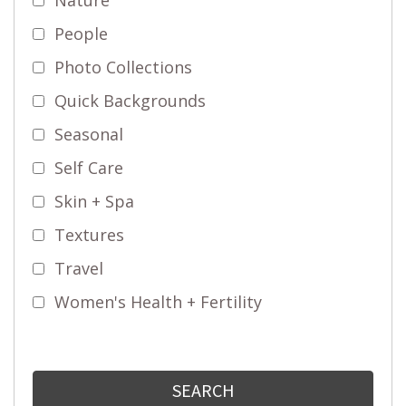
People
Photo Collections
Quick Backgrounds
Seasonal
Self Care
Skin + Spa
Textures
Travel
Women's Health + Fertility