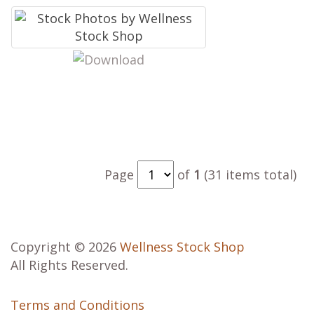
Page
of
1
(31 items total)
Copyright © 2026
Wellness Stock Shop
All Rights Reserved.
Terms and Conditions