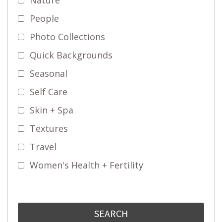
People
Photo Collections
Quick Backgrounds
Seasonal
Self Care
Skin + Spa
Textures
Travel
Women's Health + Fertility