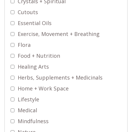
Crystals + Spiritual
Cutouts
Essential Oils
Exercise, Movement + Breathing
Flora
Food + Nutrition
Healing Arts
Herbs, Supplements + Medicinals
Home + Work Space
Lifestyle
Medical
Mindfulness
Nature