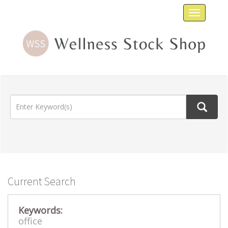
Toggle
navigat
Current Search
Keywords:
office