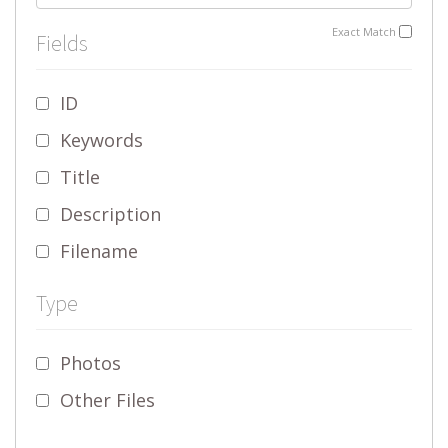
Exact Match
Fields
ID
Keywords
Title
Description
Filename
Type
Photos
Other Files