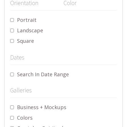
Orientation
Color
Portrait
Landscape
Square
Dates
Search In Date Range
Galleries
Business + Mockups
Colors