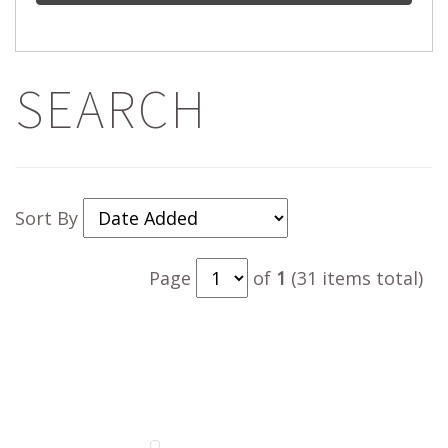
SEARCH
Sort By
Page
of
1
(31 items total)