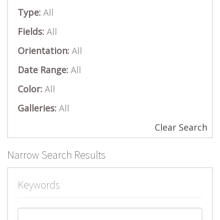
Type:
All
Fields:
All
Orientation:
All
Date Range:
All
Color:
All
Galleries:
All
Clear Search
Narrow Search Results
Keywords