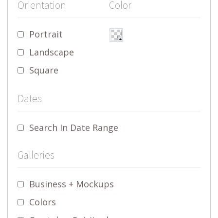
Orientation
Color
Portrait
Landscape
Square
Dates
Search In Date Range
Galleries
Business + Mockups
Colors