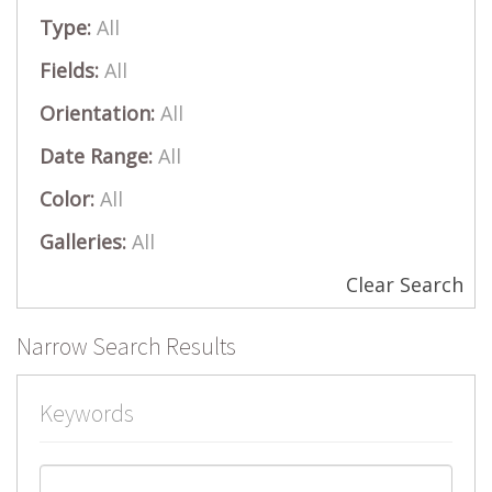
Type:
All
Fields:
All
Orientation:
All
Date Range:
All
Color:
All
Galleries:
All
Clear Search
Narrow Search Results
Keywords