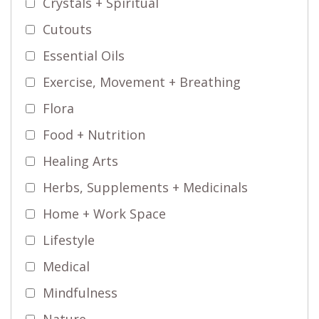
Crystals + Spiritual
Cutouts
Essential Oils
Exercise, Movement + Breathing
Flora
Food + Nutrition
Healing Arts
Herbs, Supplements + Medicinals
Home + Work Space
Lifestyle
Medical
Mindfulness
Nature