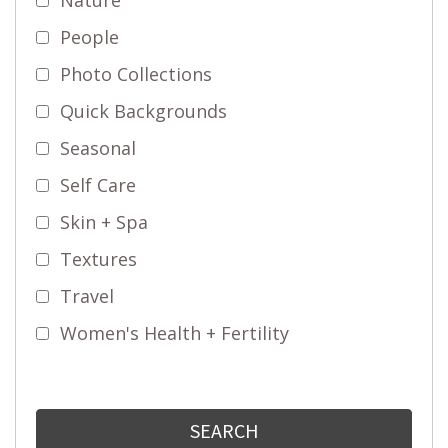
People
Photo Collections
Quick Backgrounds
Seasonal
Self Care
Skin + Spa
Textures
Travel
Women's Health + Fertility