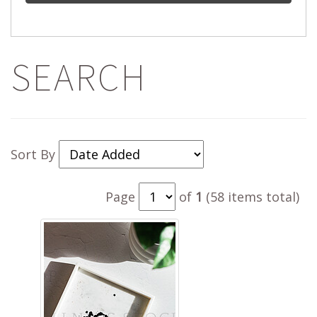
SEARCH
Sort By
Page
of
1
(58 items total)