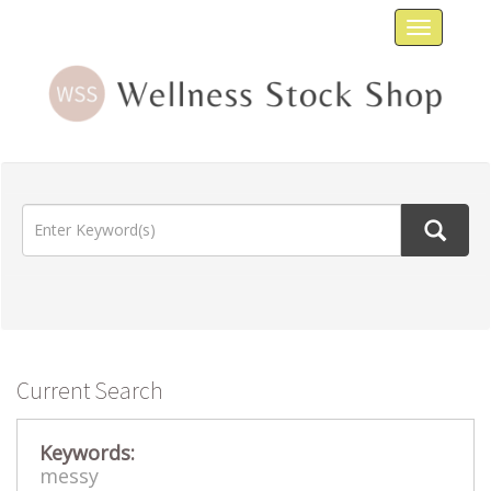
Toggle
navigat
Current Search
Keywords:
messy