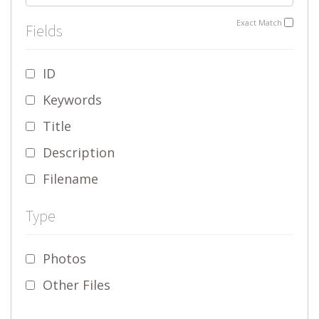
Exact Match
Fields
ID
Keywords
Title
Description
Filename
Type
Photos
Other Files