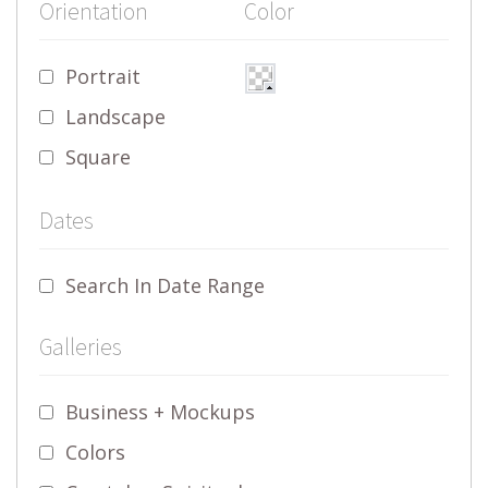
Orientation
Color
Portrait
Landscape
Square
Dates
Search In Date Range
Galleries
Business + Mockups
Colors