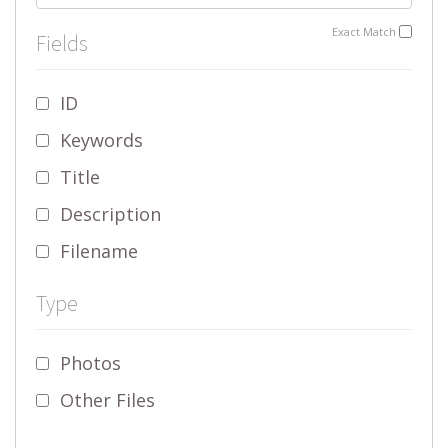
Exact Match
Fields
ID
Keywords
Title
Description
Filename
Type
Photos
Other Files