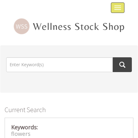
Toggle
navigat
Current Search
Keywords:
flowers