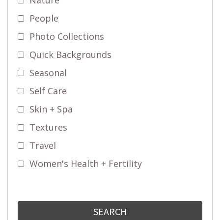
People
Photo Collections
Quick Backgrounds
Seasonal
Self Care
Skin + Spa
Textures
Travel
Women's Health + Fertility