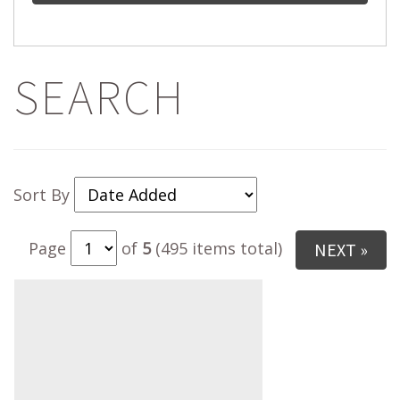
SEARCH
Sort By
Page
of
5
(495 items total)
NEXT »