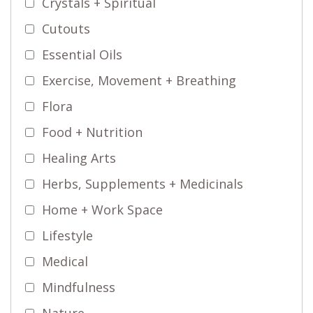
Crystals + Spiritual
Cutouts
Essential Oils
Exercise, Movement + Breathing
Flora
Food + Nutrition
Healing Arts
Herbs, Supplements + Medicinals
Home + Work Space
Lifestyle
Medical
Mindfulness
Nature