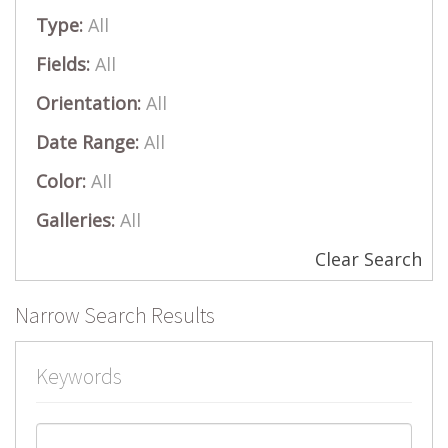
Type:
All
Fields:
All
Orientation:
All
Date Range:
All
Color:
All
Galleries:
All
Clear Search
Narrow Search Results
Keywords