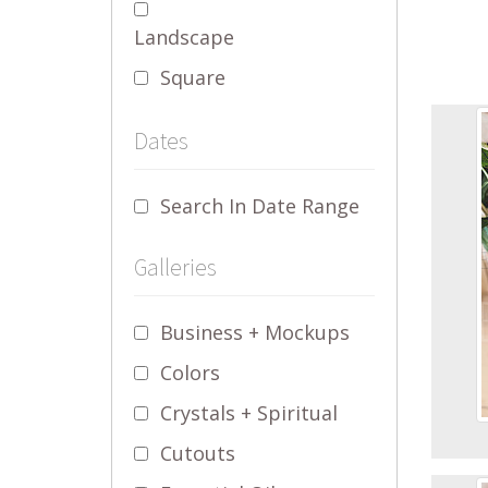
Landscape
Square
Dates
Search In Date Range
Galleries
Business + Mockups
Colors
Crystals + Spiritual
Cutouts