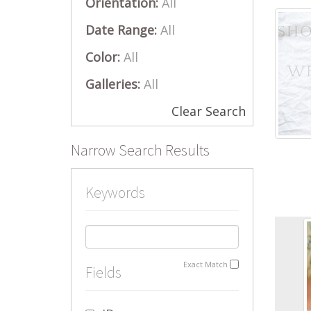
Orientation:
All
Date Range:
All
Color:
All
Galleries:
All
Clear Search
Narrow Search Results
Keywords
Exact Match
Fields