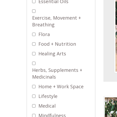
Essential Oils
Exercise, Movement +
Breathing
Flora
Food + Nutrition
Healing Arts
Herbs, Supplements +
Medicinals
Home + Work Space
Lifestyle
Medical
Mindfulness