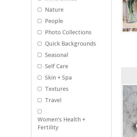
Nature
People
Photo Collections
Quick Backgrounds
Seasonal
Self Care
Skin + Spa
Textures
Travel
Women's Health +
Fertility