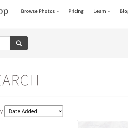
Browse Photos
Pricing
Learn
Blo
EARCH
By