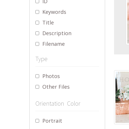
ID
Keywords
Title
Description
Filename
Type
Photos
Other Files
Orientation
Color
Portrait