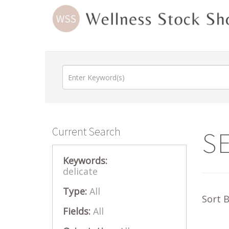
Current Search
S
Keywords:
delicate
Type:
All
Sort 
Fields:
All