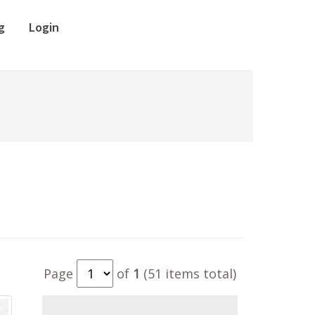
g
Login
Page
of
1
(51 items total)