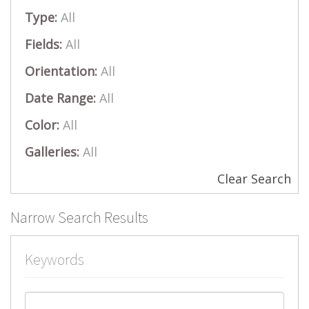
Type:
All
Fields:
All
Orientation:
All
Date Range:
All
Color:
All
Galleries:
All
Clear Search
Narrow Search Results
Keywords