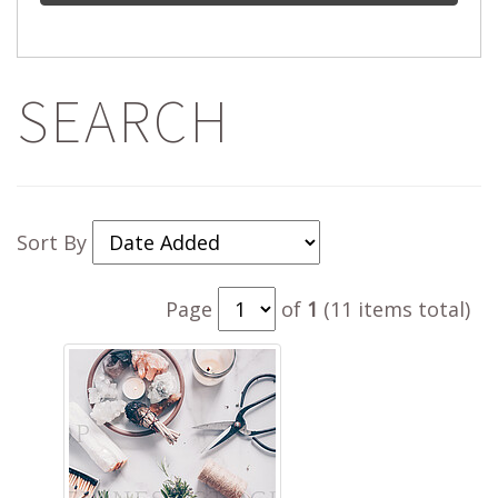
SEARCH
Sort By
Page
of
1
(11 items total)