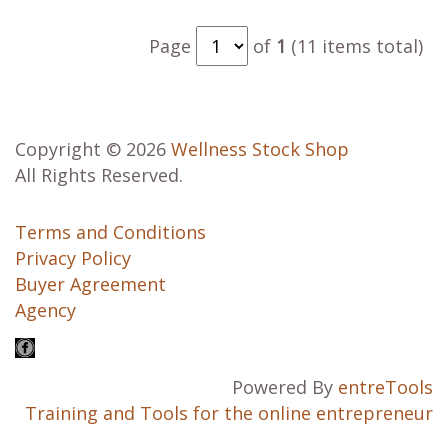
Page
of
1
(11 items total)
Copyright © 2026
Wellness Stock Shop
All Rights Reserved.
Terms and Conditions
Privacy Policy
Buyer Agreement
Agency
Powered By
entreTools
Training and Tools for the online entrepreneur