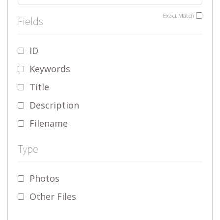
Exact Match
Fields
ID
Keywords
Title
Description
Filename
Type
Photos
Other Files