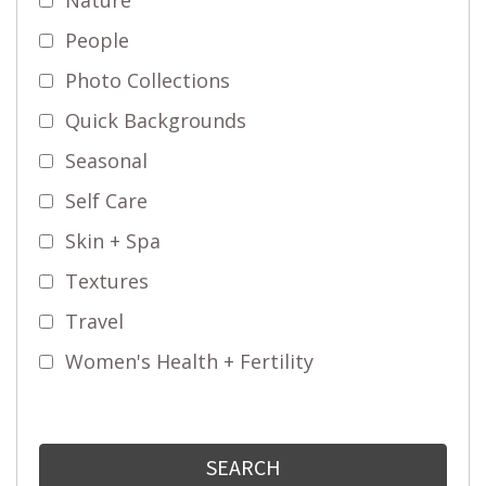
People
Photo Collections
Quick Backgrounds
Seasonal
Self Care
Skin + Spa
Textures
Travel
Women's Health + Fertility