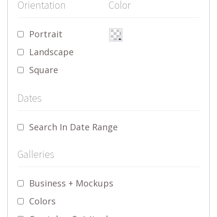
Orientation
Color
Portrait
Landscape
Square
Dates
Search In Date Range
Galleries
Business + Mockups
Colors