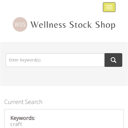
Toggle
navigat
Current Search
Keywords:
craft