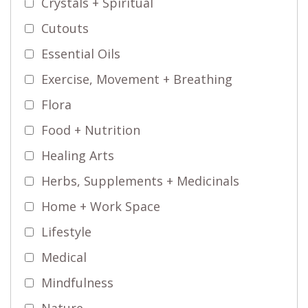
Crystals + Spiritual
Cutouts
Essential Oils
Exercise, Movement + Breathing
Flora
Food + Nutrition
Healing Arts
Herbs, Supplements + Medicinals
Home + Work Space
Lifestyle
Medical
Mindfulness
Nature