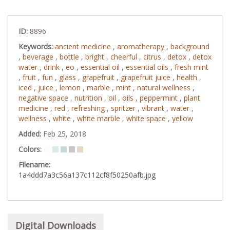
ID:
8896
Keywords:
ancient medicine
,
aromatherapy
,
background
,
beverage
,
bottle
,
bright
,
cheerful
,
citrus
,
detox
,
detox
water
,
drink
,
eo
,
essential oil
,
essential oils
,
fresh mint
,
fruit
,
fun
,
glass
,
grapefruit
,
grapefruit juice
,
health
,
iced
,
juice
,
lemon
,
marble
,
mint
,
natural wellness
,
negative space
,
nutrition
,
oil
,
oils
,
peppermint
,
plant
medicine
,
red
,
refreshing
,
spritzer
,
vibrant
,
water
,
wellness
,
white
,
white marble
,
white space
,
yellow
Added:
Feb 25, 2018
Colors:
Filename:
1a4ddd7a3c56a137c112cf8f50250afb.jpg
Digital Downloads