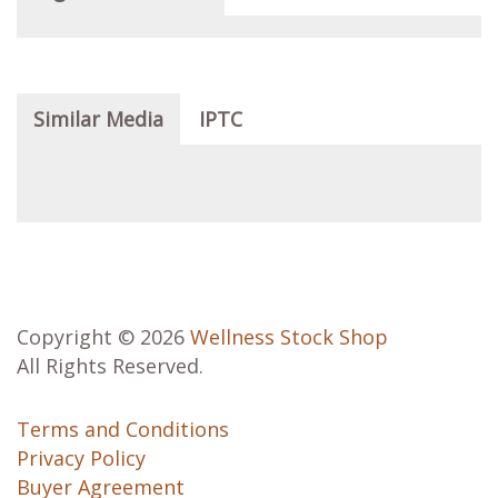
Similar Media
IPTC
Copyright © 2026
Wellness Stock Shop
All Rights Reserved.
Terms and Conditions
Privacy Policy
Buyer Agreement