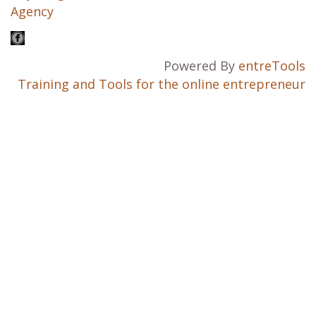
Agency
Powered By
entreTools
Training and Tools for the online entrepreneur