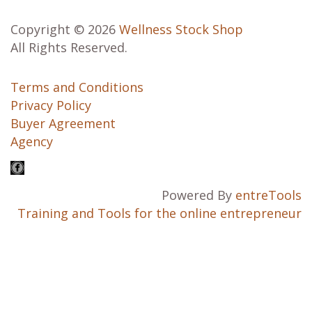
Copyright © 2026
Wellness Stock Shop
All Rights Reserved.
Terms and Conditions
Privacy Policy
Buyer Agreement
Agency
Powered By
entreTools
Training and Tools for the online entrepreneur