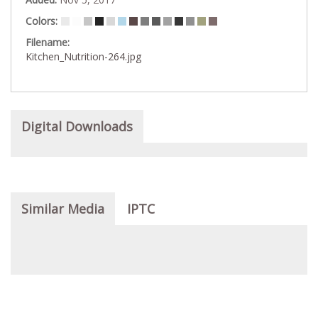
Colors:
Filename:
Kitchen_Nutrition-264.jpg
Digital Downloads
Similar Media
IPTC