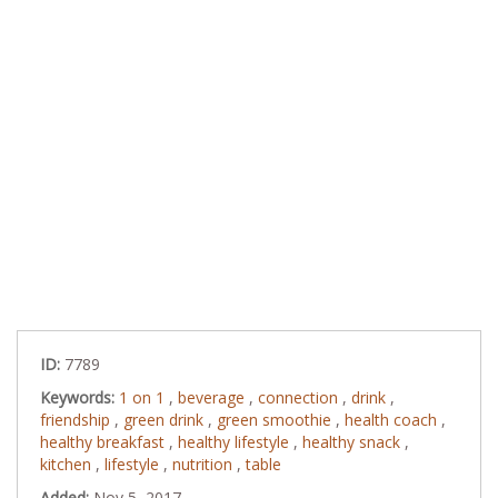
ID:
7789
Keywords:
1 on 1
,
beverage
,
connection
,
drink
,
friendship
,
green drink
,
green smoothie
,
health coach
,
healthy breakfast
,
healthy lifestyle
,
healthy snack
,
kitchen
,
lifestyle
,
nutrition
,
table
Added:
Nov 5, 2017