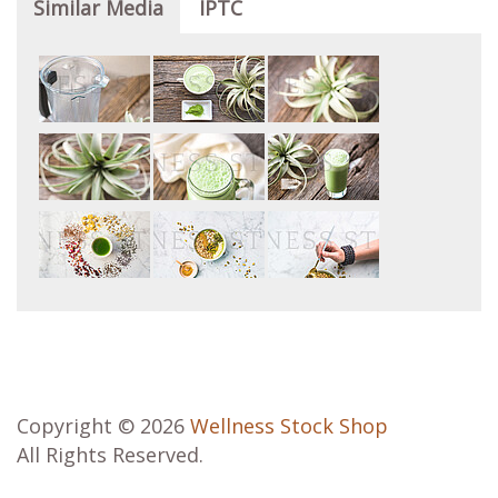
Similar Media
IPTC
Copyright © 2026
Wellness Stock Shop
All Rights Reserved.