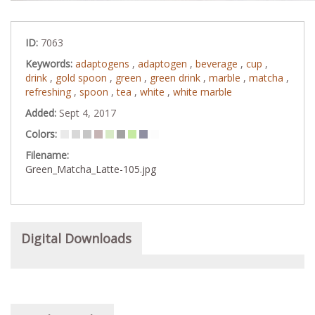
ID:
7063
Keywords:
adaptogens
,
adaptogen
,
beverage
,
cup
,
drink
,
gold spoon
,
green
,
green drink
,
marble
,
matcha
,
refreshing
,
spoon
,
tea
,
white
,
white marble
Added:
Sept 4, 2017
Colors:
Filename:
Green_Matcha_Latte-105.jpg
Digital Downloads