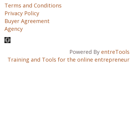
Terms and Conditions
Privacy Policy
Buyer Agreement
Agency
Powered By
entreTools
Training and Tools for the online entrepreneur