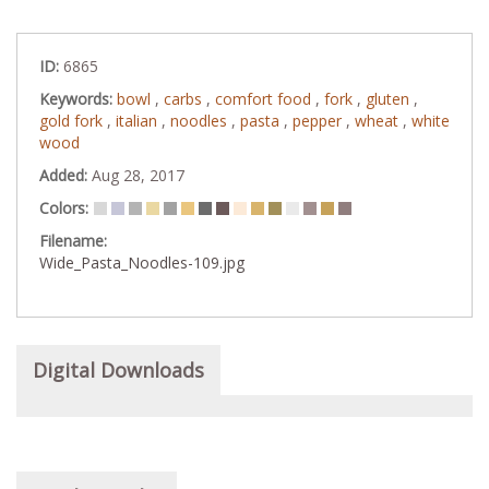
ID:
6865
Keywords:
bowl
,
carbs
,
comfort food
,
fork
,
gluten
,
gold fork
,
italian
,
noodles
,
pasta
,
pepper
,
wheat
,
white
wood
Added:
Aug 28, 2017
Colors:
Filename:
Wide_Pasta_Noodles-109.jpg
Digital Downloads