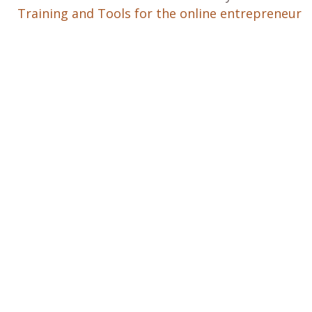
Training and Tools for the online entrepreneur