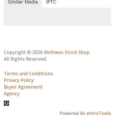
Similar Media
IPTC
Copyright © 2026
Wellness Stock Shop
All Rights Reserved.
Terms and Conditions
Privacy Policy
Buyer Agreement
Agency
Powered By
entreTools