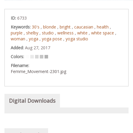
ID:
6733
Keywords:
30's
,
blonde
,
bright
,
caucasian
,
health
,
purple
,
shelby
,
studio
,
wellness
,
white
,
white space
,
woman
,
yoga
,
yoga pose
,
yoga studio
Added:
Aug 27, 2017
Colors:
Filename:
Femme_Movement-2301.jpg
Digital Downloads