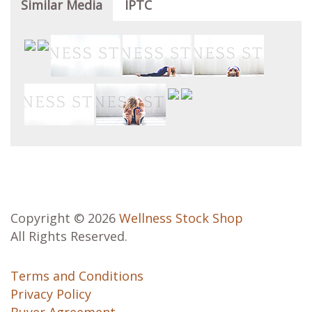
Similar Media
IPTC
Copyright © 2026
Wellness Stock Shop
All Rights Reserved.
Terms and Conditions
Privacy Policy
Buyer Agreement