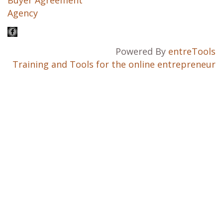
Agency
Powered By
entreTools
Training and Tools for the online entrepreneur