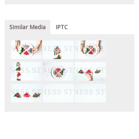
Similar Media
IPTC