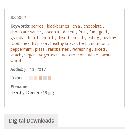
ID:
5802
Keywords:
berries
,
blackberries
,
chia
,
chocolate
,
chocolate sauce
,
coconut
,
desert
,
fruit
,
fun
,
gold
,
granola
,
health
,
healthy desert
,
healthy eating
,
healthy
food
,
healthy pizza
,
healthy snack
,
herb
,
nutrition
,
peppermint
,
pizza
,
raspberries
,
refreshing
,
sliced
,
snack
,
vegan
,
vegetarian
,
watermelon
,
white
,
white
wood
Added:
Jul 13, 2017
Colors:
Filename:
Healthy_Donna-219.jpg
Digital Downloads