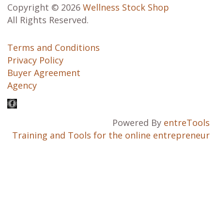
Copyright © 2026
Wellness Stock Shop
All Rights Reserved.
Terms and Conditions
Privacy Policy
Buyer Agreement
Agency
Powered By
entreTools
Training and Tools for the online entrepreneur