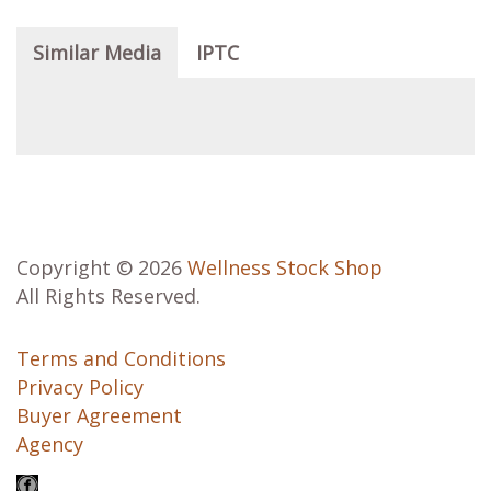
Similar Media
IPTC
Copyright © 2026
Wellness Stock Shop
All Rights Reserved.
Terms and Conditions
Privacy Policy
Buyer Agreement
Agency