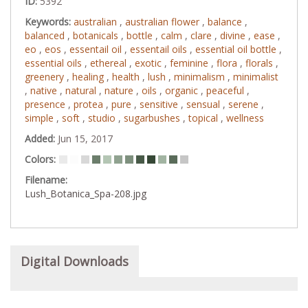
ID:
5392
Keywords:
australian
,
australian flower
,
balance
,
balanced
,
botanicals
,
bottle
,
calm
,
clare
,
divine
,
ease
,
eo
,
eos
,
essentail oil
,
essentail oils
,
essential oil bottle
,
essential oils
,
ethereal
,
exotic
,
feminine
,
flora
,
florals
,
greenery
,
healing
,
health
,
lush
,
minimalism
,
minimalist
,
native
,
natural
,
nature
,
oils
,
organic
,
peaceful
,
presence
,
protea
,
pure
,
sensitive
,
sensual
,
serene
,
simple
,
soft
,
studio
,
sugarbushes
,
topical
,
wellness
Added:
Jun 15, 2017
Colors:
Filename:
Lush_Botanica_Spa-208.jpg
Digital Downloads