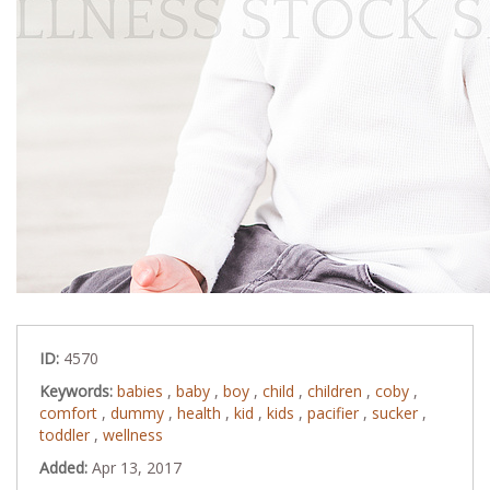
ID:
4570
Keywords:
babies
,
baby
,
boy
,
child
,
children
,
coby
,
comfort
,
dummy
,
health
,
kid
,
kids
,
pacifier
,
sucker
,
toddler
,
wellness
Added:
Apr 13, 2017