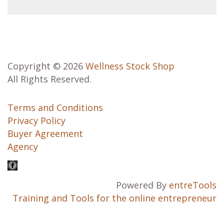
Copyright © 2026
Wellness Stock Shop
All Rights Reserved.
Terms and Conditions
Privacy Policy
Buyer Agreement
Agency
Powered By
entreTools
Training and Tools for the online entrepreneur