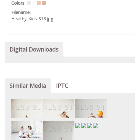
Colors:
Filename:
Healthy_Kids-313.jpg
Digital Downloads
Similar Media
IPTC