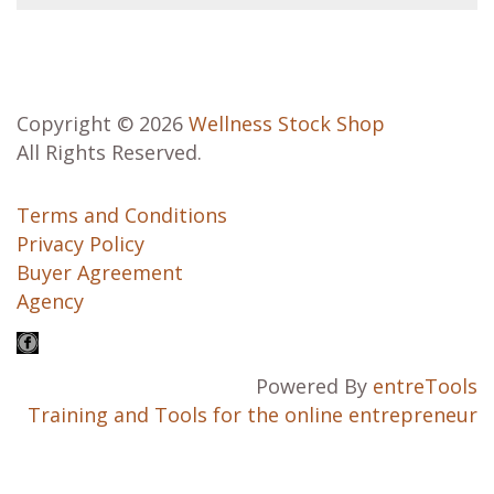
Copyright © 2026
Wellness Stock Shop
All Rights Reserved.
Terms and Conditions
Privacy Policy
Buyer Agreement
Agency
Powered By
entreTools
Training and Tools for the online entrepreneur