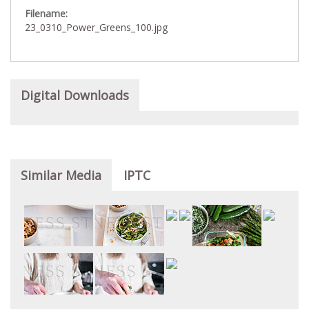
Filename:
23_0310_Power_Greens_100.jpg
Digital Downloads
Similar Media
IPTC