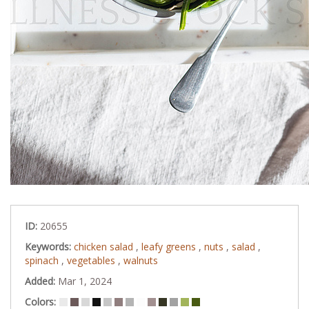
ID:
20655
Keywords:
chicken salad
,
leafy greens
,
nuts
,
salad
,
spinach
,
vegetables
,
walnuts
Added:
Mar 1, 2024
Colors: