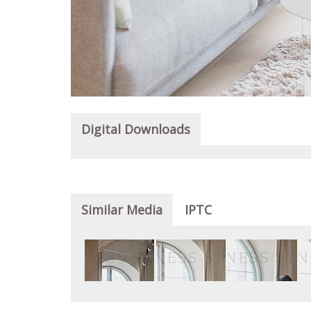
Digital Downloads
Similar Media
IPTC