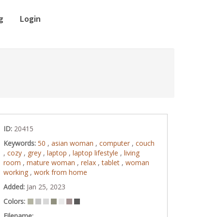
g
Login
ID:
20415
Keywords:
50
,
asian woman
,
computer
,
couch
,
cozy
,
grey
,
laptop
,
laptop lifestyle
,
living
room
,
mature woman
,
relax
,
tablet
,
woman
working
,
work from home
Added:
Jan 25, 2023
Colors:
Filename: