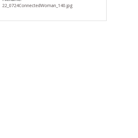
22_0724ConnectedWoman_140.jpg