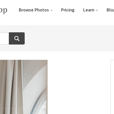
Browse Photos
Pricing
Learn
Blo