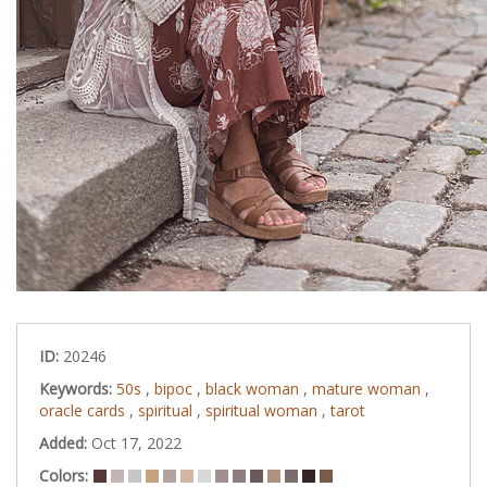
ID:
20246
Keywords:
50s
,
bipoc
,
black woman
,
mature woman
,
oracle cards
,
spiritual
,
spiritual woman
,
tarot
Added:
Oct 17, 2022
Colors: