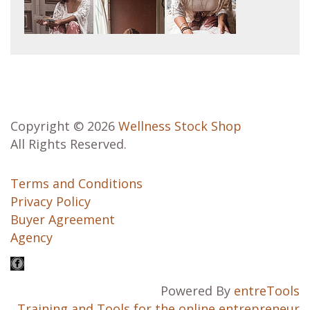
Copyright © 2026
Wellness Stock Shop
All Rights Reserved.
Terms and Conditions
Privacy Policy
Buyer Agreement
Agency
Powered By
entreTools
Training and Tools for the online entrepreneur