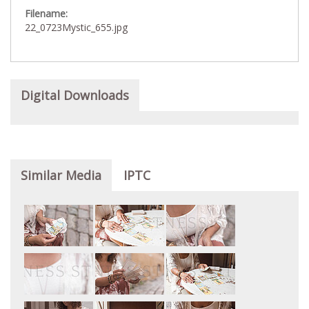
Filename:
22_0723Mystic_655.jpg
Digital Downloads
Similar Media
IPTC