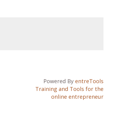
Powered By
entreTools
Training and Tools for the
online entrepreneur