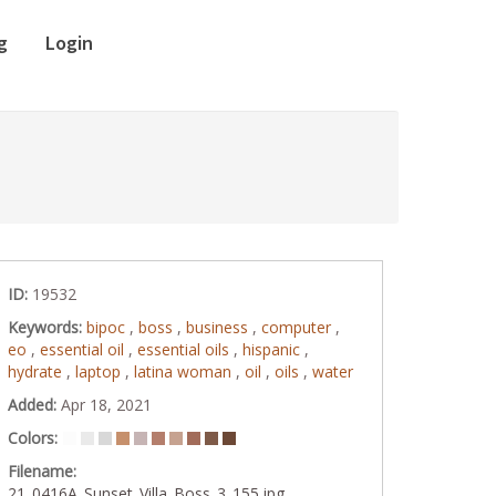
g
Login
ID:
19532
Keywords:
bipoc
,
boss
,
business
,
computer
,
eo
,
essential oil
,
essential oils
,
hispanic
,
hydrate
,
laptop
,
latina woman
,
oil
,
oils
,
water
Added:
Apr 18, 2021
Colors:
Filename:
21_0416A_Sunset_Villa_Boss_3_155.jpg