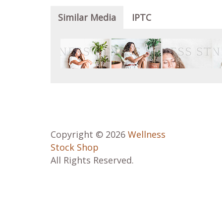
Similar Media
IPTC
Copyright © 2026
Wellness
Stock Shop
All Rights Reserved.