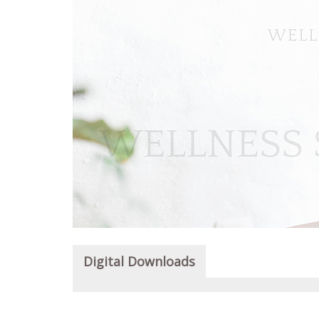
Digital Downloads