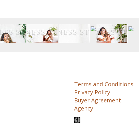
Terms and Conditions
Privacy Policy
Buyer Agreement
Agency