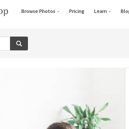
Browse Photos
Pricing
Learn
Blo