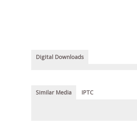
Digital Downloads
Similar Media
IPTC