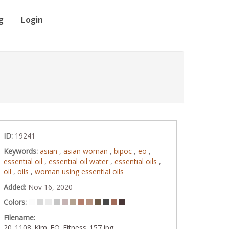
g
Login
ID:
19241
Keywords:
asian
,
asian woman
,
bipoc
,
eo
,
essential oil
,
essential oil water
,
essential oils
,
oil
,
oils
,
woman using essential oils
Added:
Nov 16, 2020
Colors:
Filename:
20_1108_Kim_EO_Fitness_157.jpg