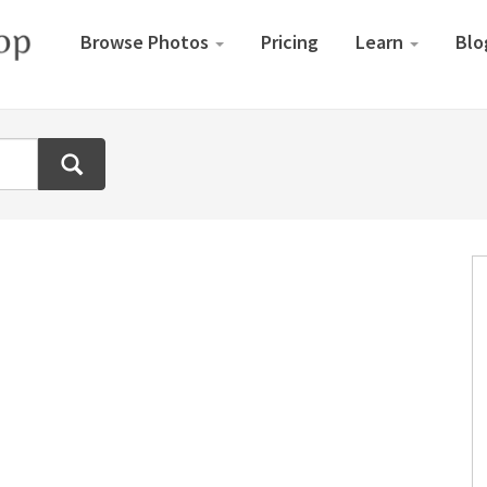
Browse Photos
Pricing
Learn
Blo