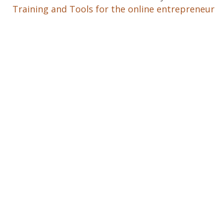
Training and Tools for the online entrepreneur