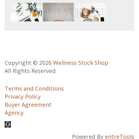
Copyright © 2026
Wellness Stock Shop
All Rights Reserved.
Terms and Conditions
Privacy Policy
Buyer Agreement
Agency
Powered By
entreTools