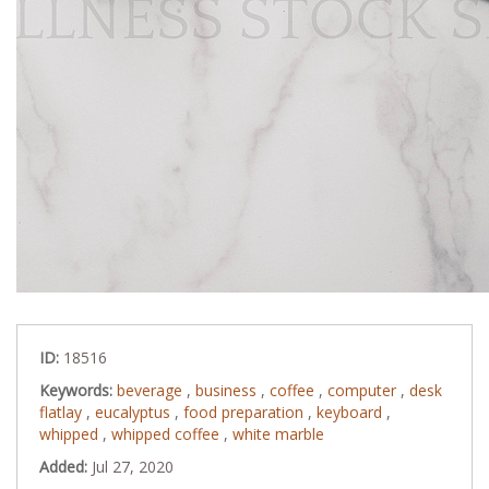
ID:
18516
Keywords:
beverage
,
business
,
coffee
,
computer
,
desk
flatlay
,
eucalyptus
,
food preparation
,
keyboard
,
whipped
,
whipped coffee
,
white marble
Added:
Jul 27, 2020