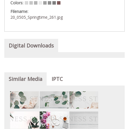
Colors:
Filename:
20_0505_Springtime_261.jpg
Digital Downloads
Similar Media
IPTC