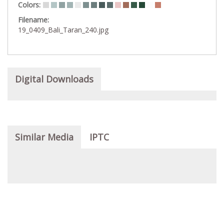
Colors:
Filename:
19_0409_Bali_Taran_240.jpg
Digital Downloads
Similar Media
IPTC