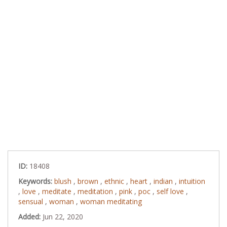
ID:
18408
Keywords:
blush
,
brown
,
ethnic
,
heart
,
indian
,
intuition
,
love
,
meditate
,
meditation
,
pink
,
poc
,
self love
,
sensual
,
woman
,
woman meditating
Added:
Jun 22, 2020