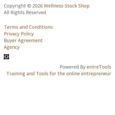
Copyright © 2026
Wellness Stock Shop
All Rights Reserved.
Terms and Conditions
Privacy Policy
Buyer Agreement
Agency
Powered By
entreTools
Training and Tools for the online entrepreneur