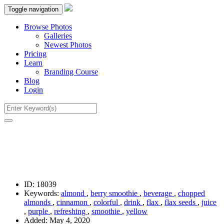
Toggle navigation
Browse Photos
Galleries
Newest Photos
Pricing
Learn
Branding Course
Blog
Login
ID:
18039
Keywords:
almond
,
berry smoothie
,
beverage
,
chopped
almonds
,
cinnamon
,
colorful
,
drink
,
flax
,
flax seeds
,
juice
,
purple
,
refreshing
,
smoothie
,
yellow
Added:
May 4, 2020