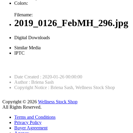
Colors:
Filename:
2019_0126_FebMH_296.jpg
Digital Downloads
Similar Media
IPTC
Date Created
:
2020-01-26 00:00:00
Author
:
Briena Sash
Copyright Notice
:
Briena Sash, Wellness Stock Shop
Copyright © 2026
Wellness Stock Shop
All Rights Reserved.
Terms and Conditions
Privacy Policy
Buyer Agreement