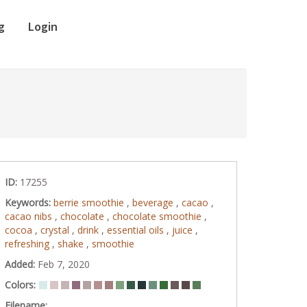
g
Login
ID:
17255
Keywords:
berrie smoothie
,
beverage
,
cacao
,
cacao nibs
,
chocolate
,
chocolate smoothie
,
cocoa
,
crystal
,
drink
,
essential oils
,
juice
,
refreshing
,
shake
,
smoothie
Added:
Feb 7, 2020
Colors:
Filename: