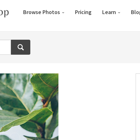
Browse Photos
Pricing
Learn
Blo