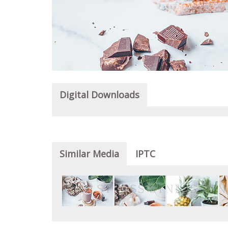
Digital Downloads
Similar Media
IPTC