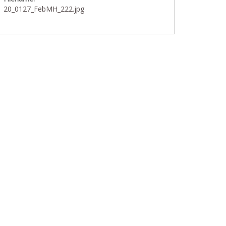
20_0127_FebMH_222.jpg