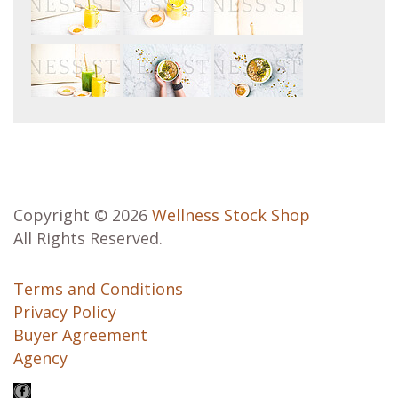
Copyright © 2026
Wellness Stock Shop
All Rights Reserved.
Terms and Conditions
Privacy Policy
Buyer Agreement
Agency