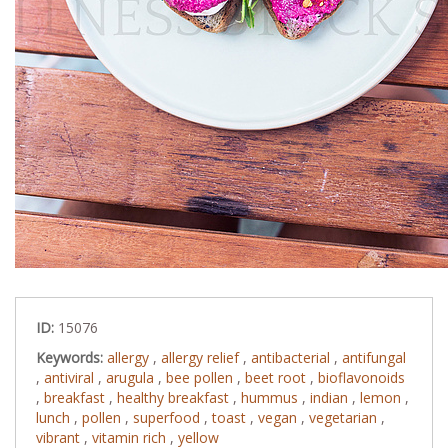
ID:
15076
Keywords:
allergy
,
allergy relief
,
antibacterial
,
antifungal
,
antiviral
,
arugula
,
bee pollen
,
beet root
,
bioflavonoids
,
breakfast
,
healthy breakfast
,
hummus
,
indian
,
lemon
,
lunch
,
pollen
,
superfood
,
toast
,
vegan
,
vegetarian
,
vibrant
,
vitamin rich
,
yellow