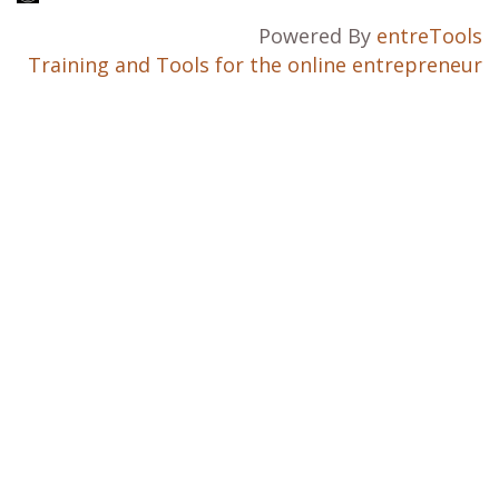
Powered By
entreTools
Training and Tools for the online entrepreneur