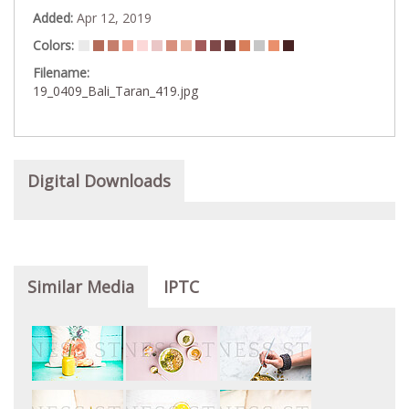
Added:
Apr 12, 2019
Colors:
Filename:
19_0409_Bali_Taran_419.jpg
Digital Downloads
Similar Media
IPTC