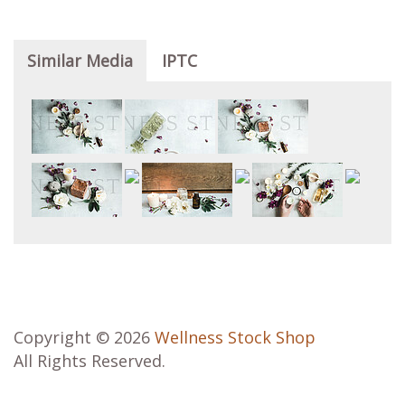
Similar Media
IPTC
Copyright © 2026
Wellness Stock Shop
All Rights Reserved.