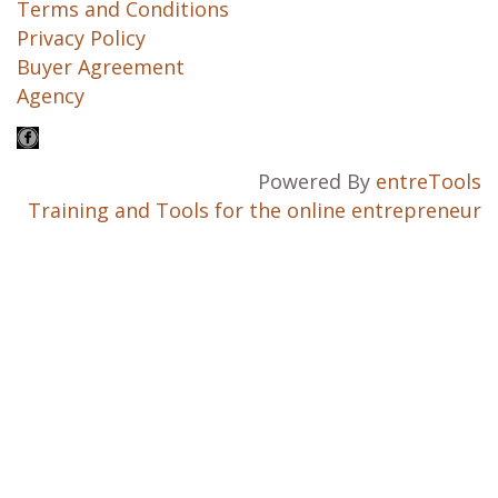
Terms and Conditions
Privacy Policy
Buyer Agreement
Agency
Powered By
entreTools
Training and Tools for the online entrepreneur