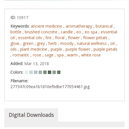
ID:
10917
Keywords:
ancient medicine
,
aromatherapy
,
botanical
,
bottle
,
brushed concrete
,
candle
,
eo
,
eo spa
,
essential
oil
,
essential oils
,
fire
,
floral
,
flower
,
flower petals
,
glow
,
green
,
grey
,
herb
,
moody
,
natural wellness
,
oil
,
oils
,
plant medicine
,
purple
,
purple flower
,
purple petals
,
romantic
,
rose
,
sage
,
spa
,
warm
,
white rose
Added:
Mar 13, 2018
Colors:
Filename:
277347c09ea1b1d10ef6dbe177054461.jpg
Digital Downloads