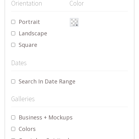
Orientation
Color
Portrait
Landscape
Square
Dates
Search In Date Range
Galleries
Business + Mockups
Colors