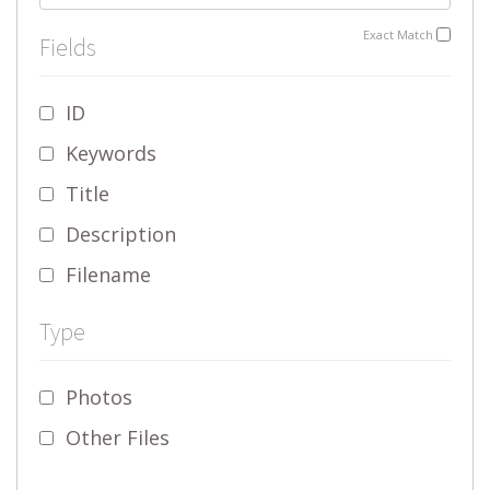
Exact Match
Fields
ID
Keywords
Title
Description
Filename
Type
Photos
Other Files