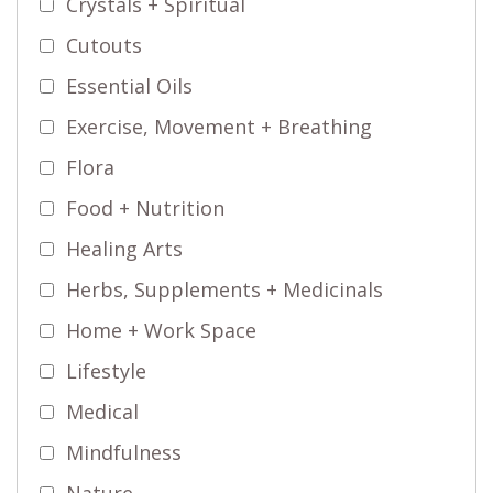
Crystals + Spiritual
Cutouts
Essential Oils
Exercise, Movement + Breathing
Flora
Food + Nutrition
Healing Arts
Herbs, Supplements + Medicinals
Home + Work Space
Lifestyle
Medical
Mindfulness
Nature