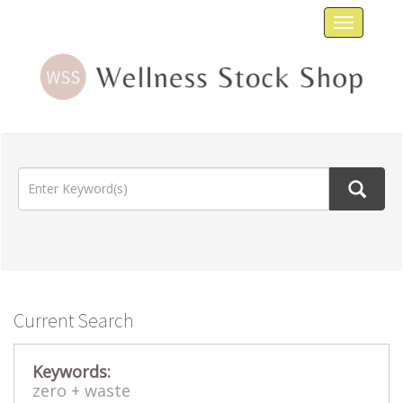
Toggle
navigat
Current Search
Keywords:
zero +
waste