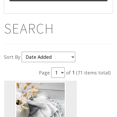
SEARCH
Sort By
Page
of
1
(71 items total)