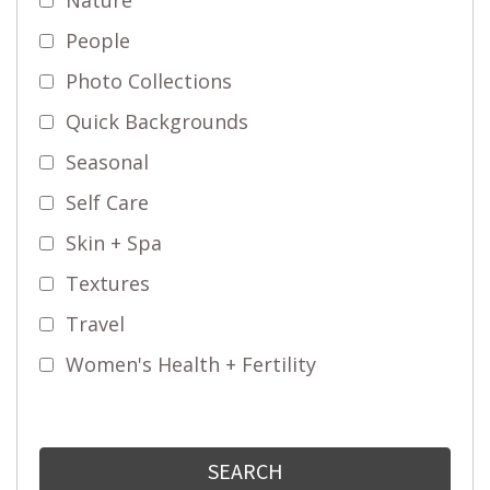
People
Photo Collections
Quick Backgrounds
Seasonal
Self Care
Skin + Spa
Textures
Travel
Women's Health + Fertility