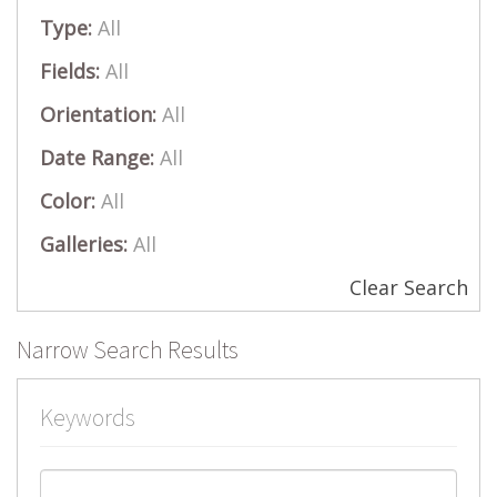
Type:
All
Fields:
All
Orientation:
All
Date Range:
All
Color:
All
Galleries:
All
Clear Search
Narrow Search Results
Keywords