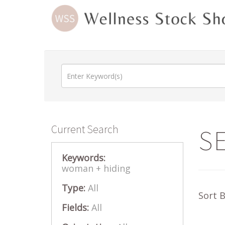
Current Search
S
Keywords:
woman +
hiding
Type:
All
Sort 
Fields:
All