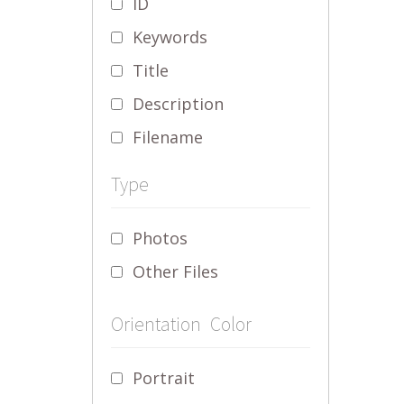
ID
Keywords
Title
Description
Filename
Type
Photos
Other Files
Orientation
Color
Portrait