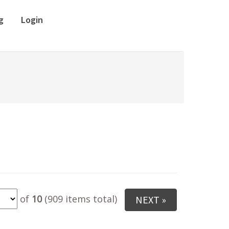
g
Login
of
10
(909 items total)
NEXT »