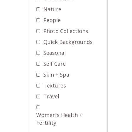
Nature
People
Photo Collections
Quick Backgrounds
Seasonal
Self Care
Skin + Spa
Textures
Travel
Women's Health +
Fertility