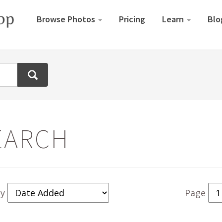
Browse Photos
Pricing
Learn
Blo
EARCH
By
Page