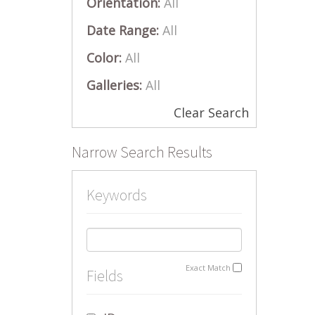
Orientation:
All
Date Range:
All
Color:
All
Galleries:
All
Clear Search
Narrow Search Results
Keywords
Exact Match
Fields