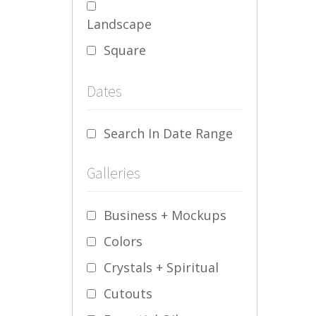
Landscape
Square
Dates
Search In Date Range
Galleries
Business + Mockups
Colors
Crystals + Spiritual
Cutouts