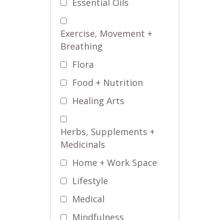
Essential Oils
Exercise, Movement +
Breathing
Flora
Food + Nutrition
Healing Arts
Herbs, Supplements +
Medicinals
Home + Work Space
Lifestyle
Medical
Mindfulness