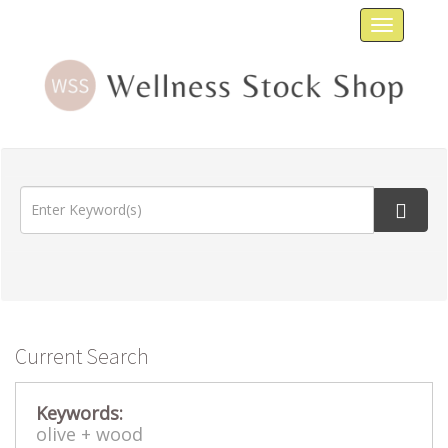
Toggle
navigat
Current Search
Keywords:
olive +
wood