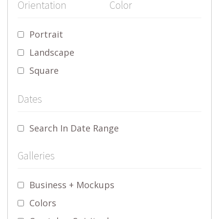
Orientation
Color
Portrait
Landscape
Square
Dates
Search In Date Range
Galleries
Business + Mockups
Colors