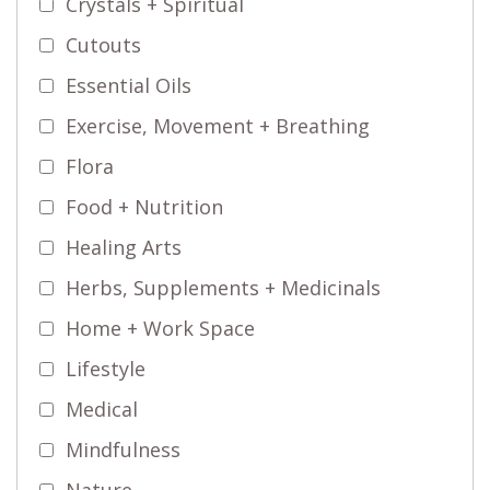
Crystals + Spiritual
Cutouts
Essential Oils
Exercise, Movement + Breathing
Flora
Food + Nutrition
Healing Arts
Herbs, Supplements + Medicinals
Home + Work Space
Lifestyle
Medical
Mindfulness
Nature