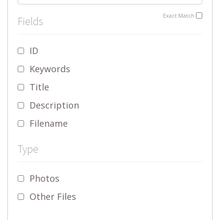
Exact Match
Fields
ID
Keywords
Title
Description
Filename
Type
Photos
Other Files