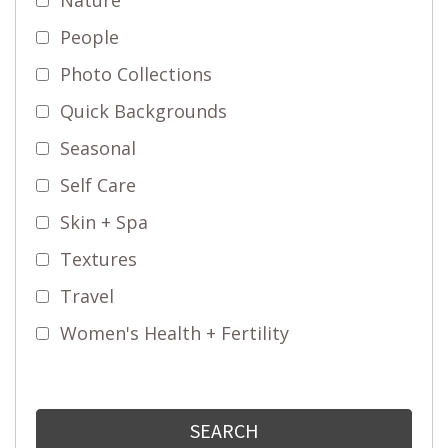
People
Photo Collections
Quick Backgrounds
Seasonal
Self Care
Skin + Spa
Textures
Travel
Women's Health + Fertility