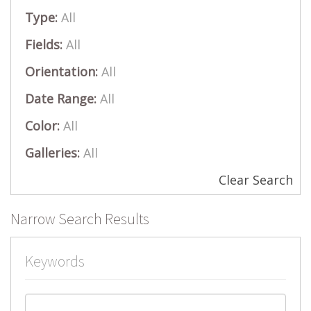
Type:
All
Fields:
All
Orientation:
All
Date Range:
All
Color:
All
Galleries:
All
Clear Search
Narrow Search Results
Keywords