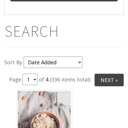
SEARCH
Sort By
Page
of
4
(336 items total)
NEXT »