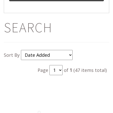
SEARCH
Sort By
Page
of
1
(47 items total)