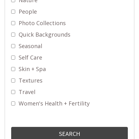
People
Photo Collections
Quick Backgrounds
Seasonal
Self Care
Skin + Spa
Textures
Travel
Women's Health + Fertility