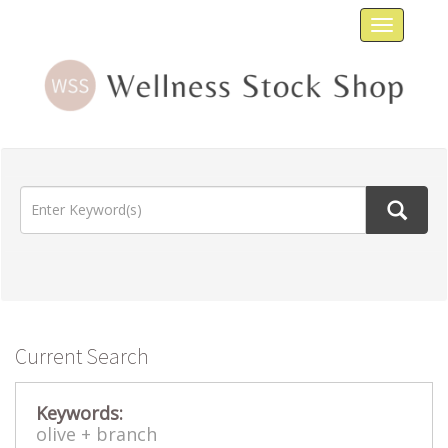
Toggle
navigat
Current Search
Keywords:
olive +
branch