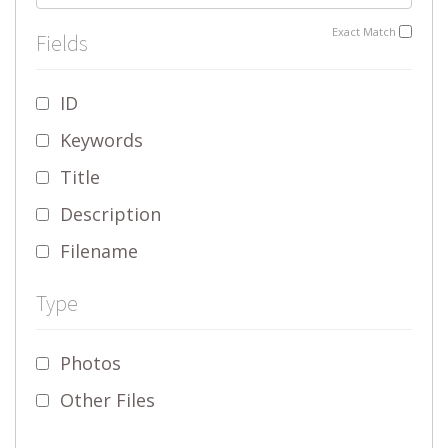
Exact Match
Fields
ID
Keywords
Title
Description
Filename
Type
Photos
Other Files