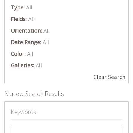
Type:
All
Fields:
All
Orientation:
All
Date Range:
All
Color:
All
Galleries:
All
Clear Search
Narrow Search Results
Keywords