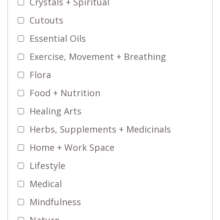
Crystals + Spiritual
Cutouts
Essential Oils
Exercise, Movement + Breathing
Flora
Food + Nutrition
Healing Arts
Herbs, Supplements + Medicinals
Home + Work Space
Lifestyle
Medical
Mindfulness
Nature