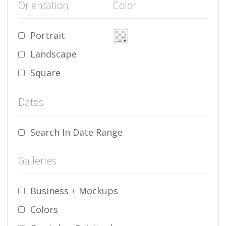
Orientation
Color
Portrait
Landscape
Square
Dates
Search In Date Range
Galleries
Business + Mockups
Colors