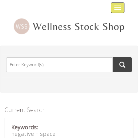
Toggle
navigat
Current Search
Keywords:
negative +
space