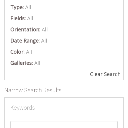
Type:
All
Fields:
All
Orientation:
All
Date Range:
All
Color:
All
Galleries:
All
Clear Search
Narrow Search Results
Keywords