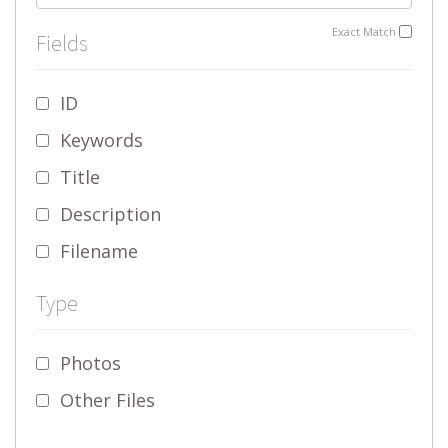
Exact Match
Fields
ID
Keywords
Title
Description
Filename
Type
Photos
Other Files