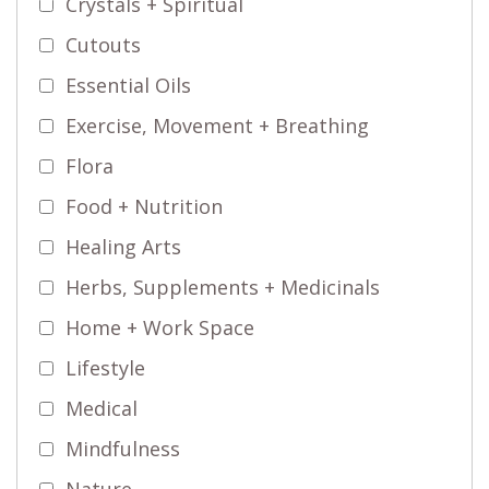
Crystals + Spiritual
Cutouts
Essential Oils
Exercise, Movement + Breathing
Flora
Food + Nutrition
Healing Arts
Herbs, Supplements + Medicinals
Home + Work Space
Lifestyle
Medical
Mindfulness
Nature