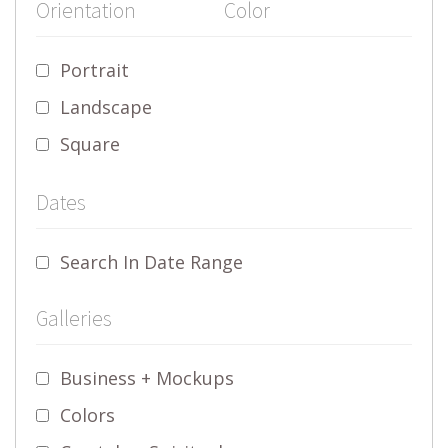
Orientation
Color
Portrait
Landscape
Square
Dates
Search In Date Range
Galleries
Business + Mockups
Colors