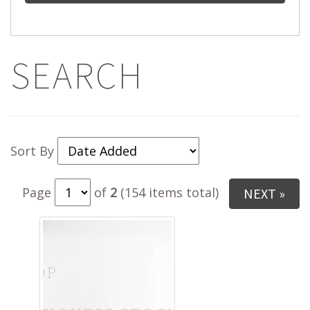
SEARCH
Sort By
Page
of
2
(154 items total)
NEXT »