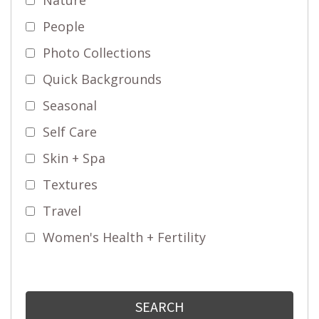
People
Photo Collections
Quick Backgrounds
Seasonal
Self Care
Skin + Spa
Textures
Travel
Women's Health + Fertility