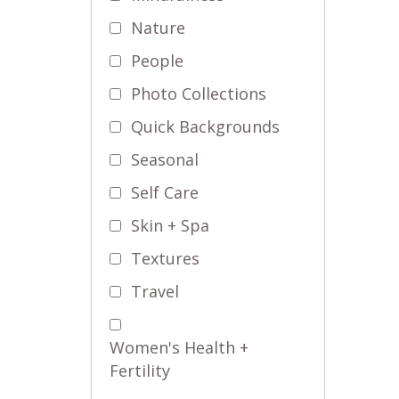
Nature
People
Photo Collections
Quick Backgrounds
Seasonal
Self Care
Skin + Spa
Textures
Travel
Women's Health +
Fertility