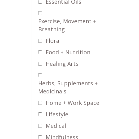
Essential Oils
Exercise, Movement +
Breathing
Flora
Food + Nutrition
Healing Arts
Herbs, Supplements +
Medicinals
Home + Work Space
Lifestyle
Medical
Mindfulness