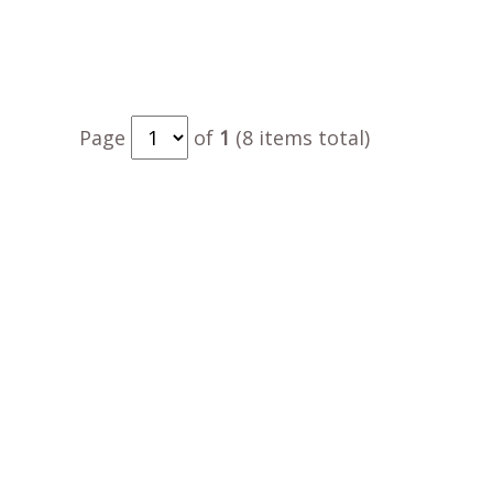
Page
of
1
(8 items total)