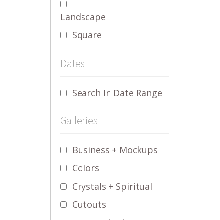
Landscape
Square
Dates
Search In Date Range
Galleries
Business + Mockups
Colors
Crystals + Spiritual
Cutouts