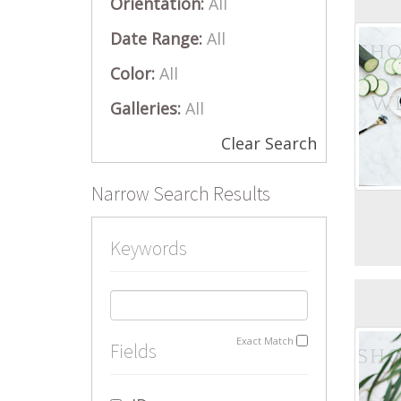
Orientation:
All
Date Range:
All
Color:
All
Galleries:
All
Clear Search
Narrow Search Results
Keywords
Exact Match
Fields