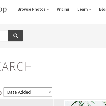
Browse Photos
Pricing
Learn
Blo
EARCH
By