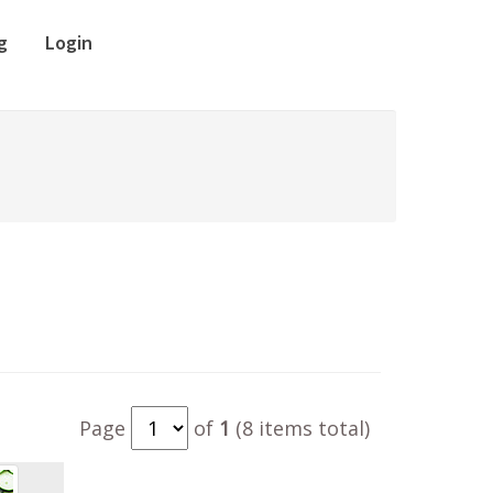
g
Login
Page
of
1
(8 items total)