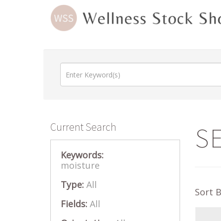
Current Search
S
Keywords:
moisture
Type:
All
Sort 
Fields:
All