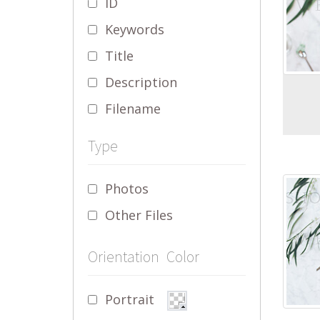
ID
Keywords
Title
Description
Filename
Type
Photos
Other Files
Orientation
Color
Portrait