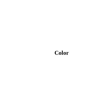
Color