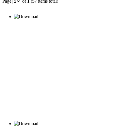
Page
of
1
(57 items total)