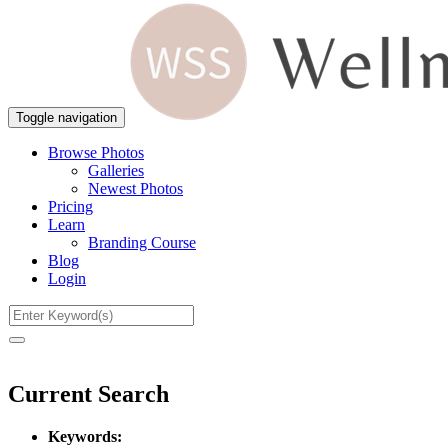
Toggle navigation
Browse Photos
Galleries
Newest Photos
Pricing
Learn
Branding Course
Blog
Login
Current Search
Keywords: