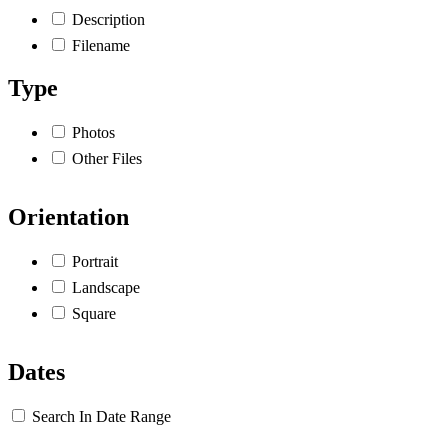
Description
Filename
Type
Photos
Other Files
Orientation
Portrait
Landscape
Square
Dates
Search In Date Range