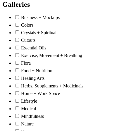
Galleries
Business + Mockups
Colors
Crystals + Spiritual
Cutouts
Essential Oils
Exercise, Movement + Breathing
Flora
Food + Nutrition
Healing Arts
Herbs, Supplements + Medicinals
Home + Work Space
Lifestyle
Medical
Mindfulness
Nature