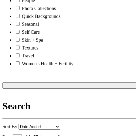
People
Photo Collections
Quick Backgrounds
Seasonal
Self Care
Skin + Spa
Textures
Travel
Women's Health + Fertility
Search
Sort By