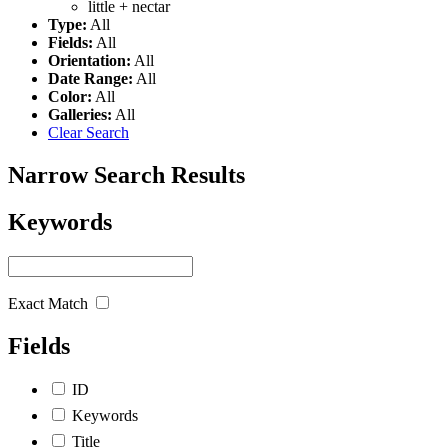
little +
nectar
Type:
All
Fields:
All
Orientation:
All
Date Range:
All
Color:
All
Galleries:
All
Clear Search
Narrow Search Results
Keywords
Exact Match
Fields
ID
Keywords
Title