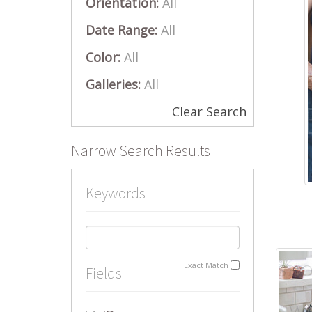
Orientation:
All
Date Range:
All
Color:
All
Galleries:
All
Clear Search
Narrow Search Results
Keywords
Exact Match
Fields