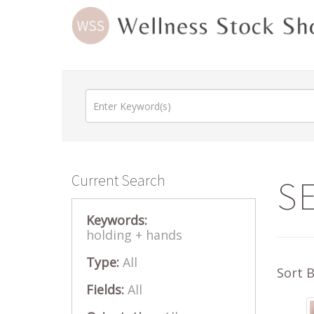
Current Search
S
Keywords:
holding +
hands
Type:
All
Sort 
Fields:
All