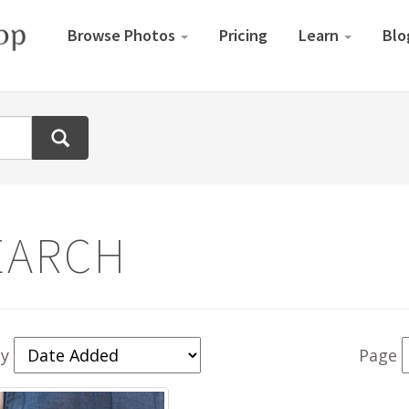
Browse Photos
Pricing
Learn
Blo
EARCH
By
Page