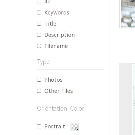
ID
Keywords
Title
Description
Filename
Type
Photos
Other Files
Orientation
Color
Portrait