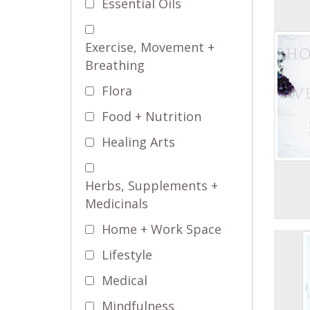
Essential Oils
Exercise, Movement +
Breathing
Flora
Food + Nutrition
Healing Arts
Herbs, Supplements +
Medicinals
Home + Work Space
Lifestyle
Medical
Mindfulness