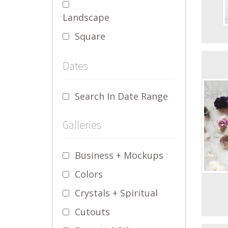
Landscape
Square
Dates
Search In Date Range
Galleries
Business + Mockups
Colors
Crystals + Spiritual
Cutouts