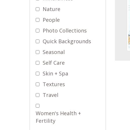
Nature
People
Photo Collections
Quick Backgrounds
Seasonal
Self Care
Skin + Spa
Textures
Travel
Women's Health +
Fertility