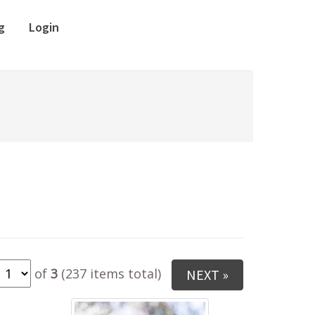
g
Login
of
3
(237 items total)
NEXT »