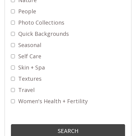
People
Photo Collections
Quick Backgrounds
Seasonal
Self Care
Skin + Spa
Textures
Travel
Women's Health + Fertility