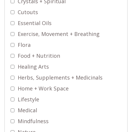
Crystals + Spiritual
Cutouts
Essential Oils
Exercise, Movement + Breathing
Flora
Food + Nutrition
Healing Arts
Herbs, Supplements + Medicinals
Home + Work Space
Lifestyle
Medical
Mindfulness
Nature