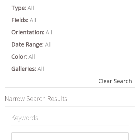
Type:
All
Fields:
All
Orientation:
All
Date Range:
All
Color:
All
Galleries:
All
Clear Search
Narrow Search Results
Keywords