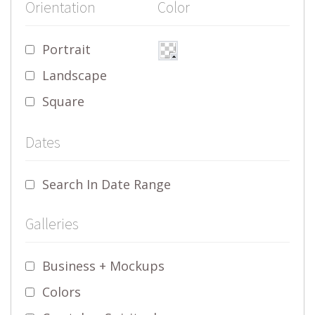
Orientation
Color
Portrait
Landscape
Square
Dates
Search In Date Range
Galleries
Business + Mockups
Colors