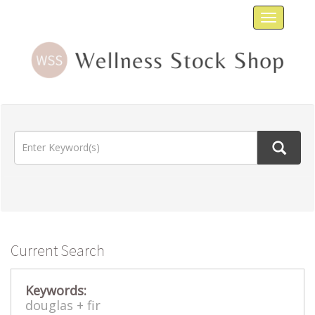
Toggle
navigat
Current Search
Keywords:
douglas +
fir