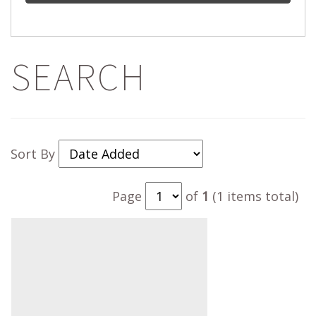
SEARCH
Sort By
Page
of
1
(1 items total)