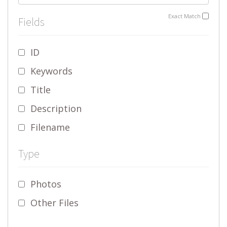
Exact Match
Fields
ID
Keywords
Title
Description
Filename
Type
Photos
Other Files