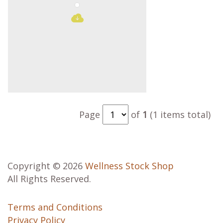
Page
of
1
(1 items total)
Copyright © 2026
Wellness Stock Shop
All Rights Reserved.
Terms and Conditions
Privacy Policy