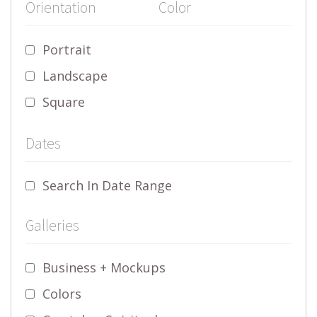
Orientation
Color
Portrait
Landscape
Square
Dates
Search In Date Range
Galleries
Business + Mockups
Colors