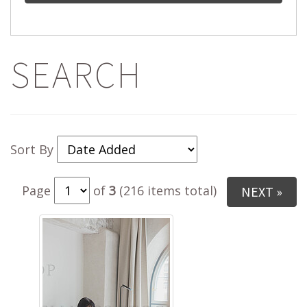
SEARCH
Sort By
Page
of
3
(216 items total)
NEXT »