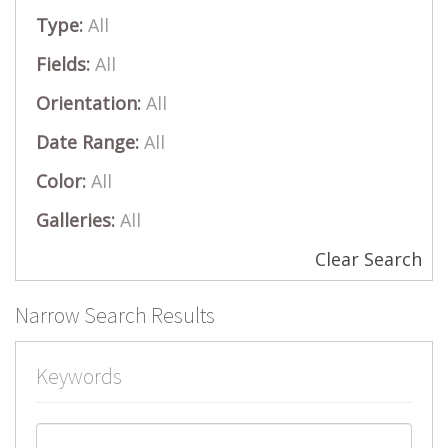
Type:
All
Fields:
All
Orientation:
All
Date Range:
All
Color:
All
Galleries:
All
Clear Search
Narrow Search Results
Keywords