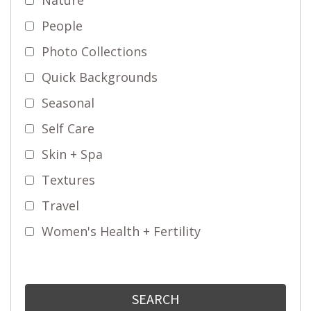
People
Photo Collections
Quick Backgrounds
Seasonal
Self Care
Skin + Spa
Textures
Travel
Women's Health + Fertility