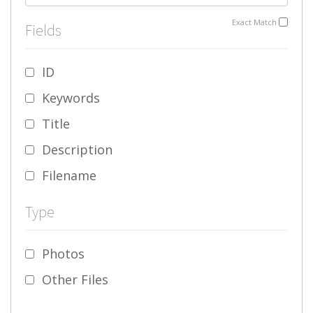
Exact Match
Fields
ID
Keywords
Title
Description
Filename
Type
Photos
Other Files