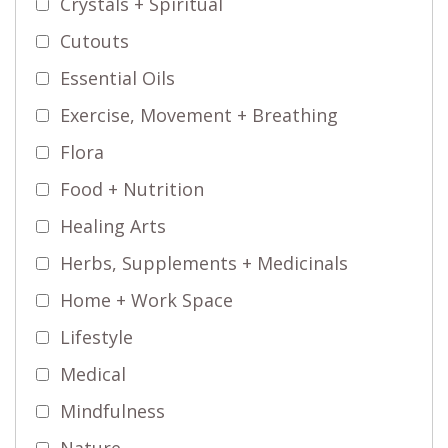
Crystals + Spiritual
Cutouts
Essential Oils
Exercise, Movement + Breathing
Flora
Food + Nutrition
Healing Arts
Herbs, Supplements + Medicinals
Home + Work Space
Lifestyle
Medical
Mindfulness
Nature