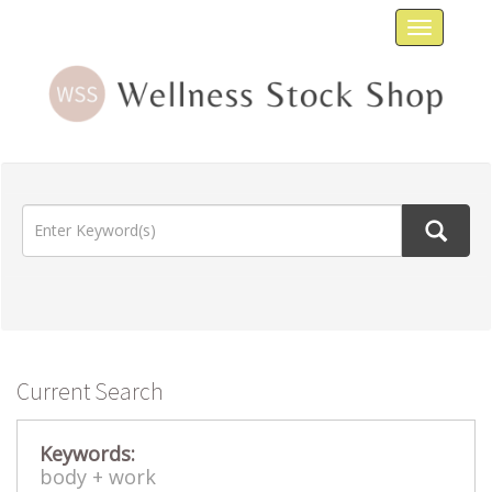
Toggle
navigat
Current Search
Keywords:
body +
work